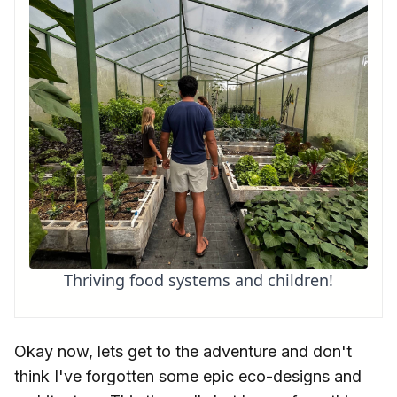
Thriving food systems and children!
Okay now, lets get to the adventure and don't
think I've forgotten some epic eco-designs and