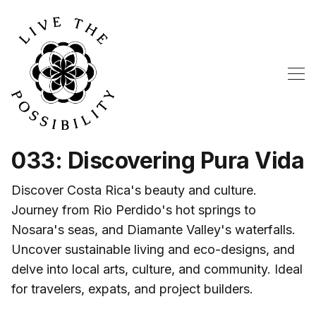
033: Discovering Pura Vida
Discover Costa Rica's beauty and culture.
Journey from Rio Perdido's hot springs to
Nosara's seas, and Diamante Valley's waterfalls.
Uncover sustainable living and eco-designs, and
delve into local arts, culture, and community. Ideal
for travelers, expats, and project builders.