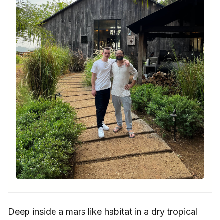
Deep inside a mars like habitat in a dry tropical