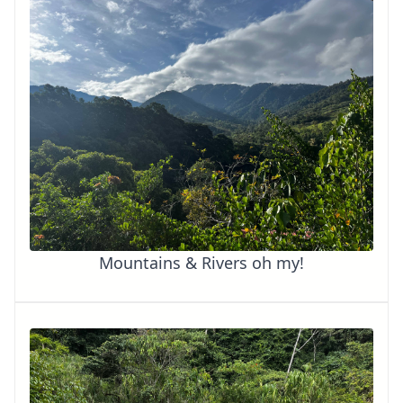
Mountains & Rivers oh my!