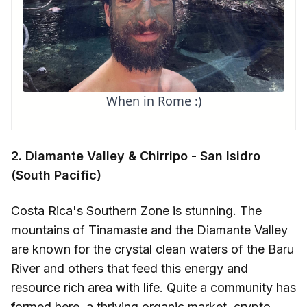
When in Rome :)
2. Diamante Valley & Chirripo - San Isidro
(South Pacific)
Costa Rica's Southern Zone is stunning. The
mountains of Tinamaste and the Diamante Valley
are known for the crystal clean waters of the Baru
River and others that feed this energy and
resource rich area with life. Quite a community has
formed here, a thriving organic market, crypto