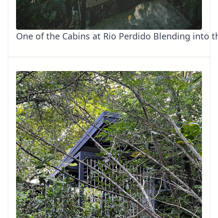
One of the Cabins at Rio Perdido Blending into t