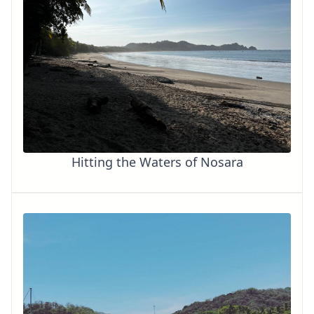
Hitting the Waters of Nosara