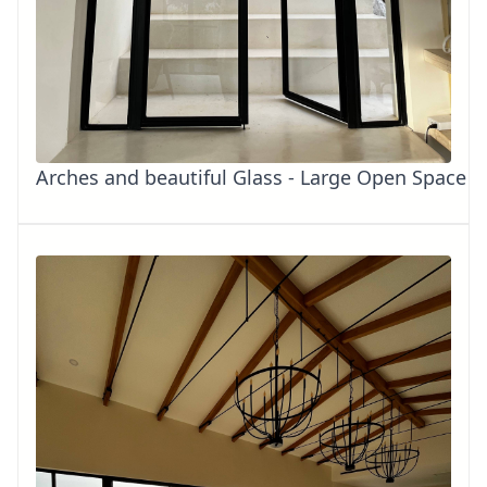
Arches and beautiful Glass - Large Open Space