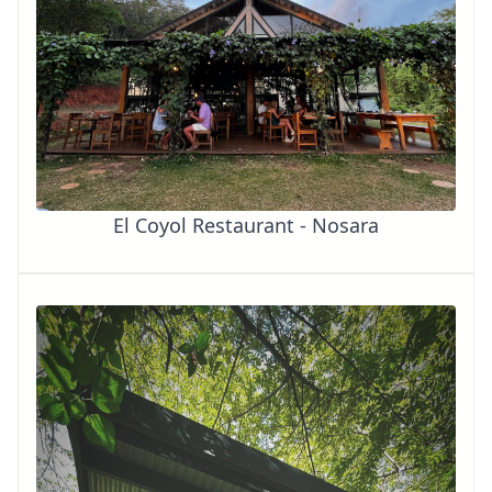
El Coyol Restaurant - Nosara