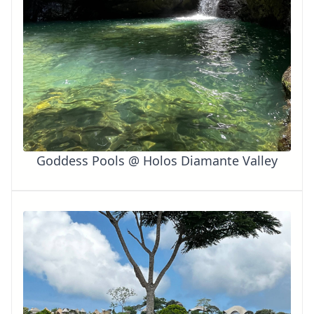
Goddess Pools @ Holos Diamante Valley