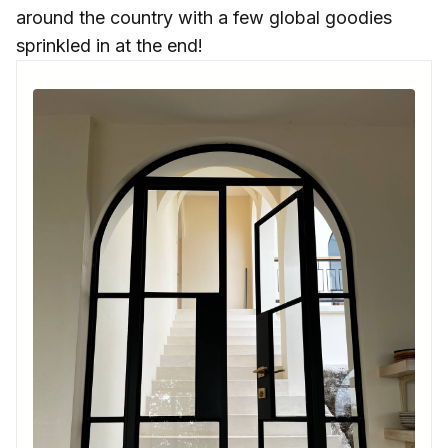
around the country with a few global goodies
sprinkled in at the end!