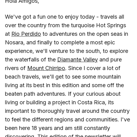
Hola Amigos,
We've got a fun one to enjoy today - travels all
over the country from the turquoise Hot Springs
at
Rio Perdido
to adventures on the open seas in
Nosara, and finally to complete a most epic
experience, we'll venture to the south, to explore
the waterfalls of the
Diamante Valley
and pure
rivers of
Mount Chirripo
. Since I cover a lot of
beach travels, we'll get to see some mountain
living at its best in this edition and some off the
beaten path adventures. If your curious about
living or building a project in Costa Rica, its
important to thoroughly travel around the country
to feel the different regions and communities. I've
been here 18 years and am still constantly
discovering. This edition of the newsletter will