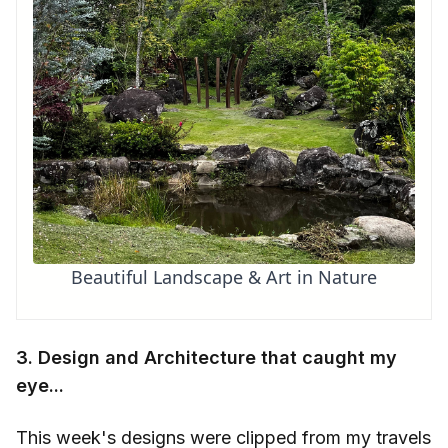
Beautiful Landscape & Art in Nature
3. Design and Architecture that caught my
eye...
This week's designs were clipped from my travels