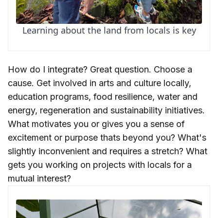
Learning about the land from locals is key
How do I integrate? Great question. Choose a
cause. Get involved in arts and culture locally,
education programs, food resilience, water and
energy, regeneration and sustainability initiatives.
What motivates you or gives you a sense of
excitement or purpose thats beyond you? What's
slightly inconvenient and requires a stretch? What
gets you working on projects with locals for a
mutual interest?