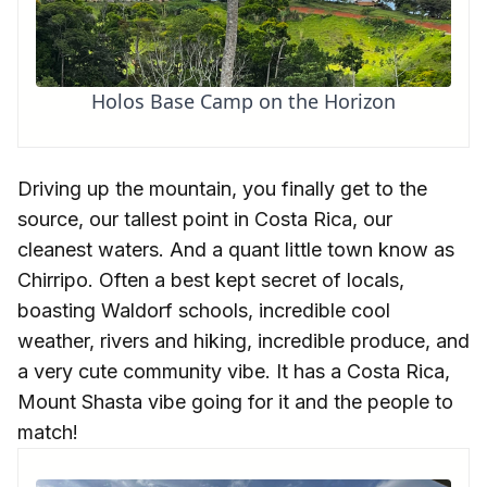
Holos Base Camp on the Horizon
Driving up the mountain, you finally get to the
source, our tallest point in Costa Rica, our
cleanest waters. And a quant little town know as
Chirripo. Often a best kept secret of locals,
boasting Waldorf schools, incredible cool
weather, rivers and hiking, incredible produce, and
a very cute community vibe. It has a Costa Rica,
Mount Shasta vibe going for it and the people to
match!