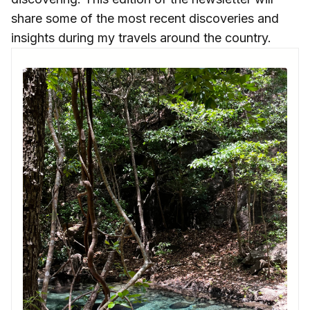
share some of the most recent discoveries and
insights during my travels around the country.