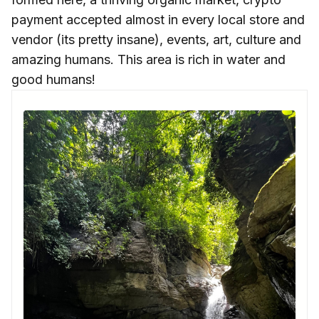
payment accepted almost in every local store and
vendor (its pretty insane), events, art, culture and
amazing humans. This area is rich in water and
good humans!