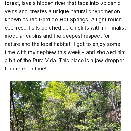
forest, lays a hidden river that taps into volcanic
veins and creates a unique natural phenomenon
known as Rio Perdido Hot Springs. A light touch
eco-resort sits perched up on stilts with minimalist
modular cabins and the deepest respect for
nature and the local habitat. I got to enjoy some
time with my nephew this week - and showed him
a bit of the Pura Vida. This place is a jaw dropper
for me each time!