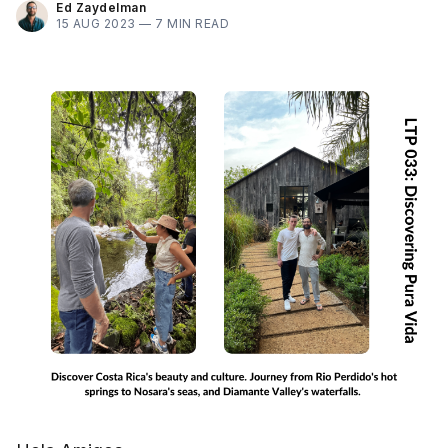
Ed Zaydelman
15 AUG 2023 —
7 MIN READ