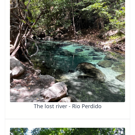
The lost river - Rio Perdido