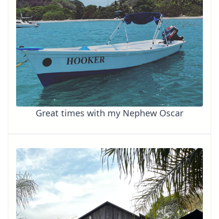
Great times with my Nephew Oscar