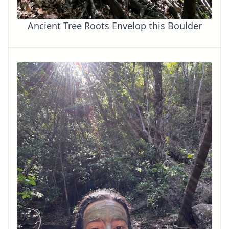
Ancient Tree Roots Envelop this Boulder