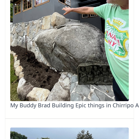
My Buddy Brad Building Epic things in Chirripo 