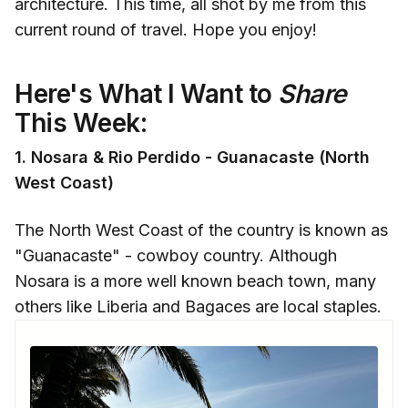
architecture. This time, all shot by me from this
current round of travel. Hope you enjoy!
Here's What I Want to
Share
This Week:
1. Nosara & Rio Perdido - Guanacaste (North
West Coast)
The North West Coast of the country is known as
"Guanacaste" - cowboy country. Although
Nosara is a more well known beach town, many
others like Liberia and Bagaces are local staples.