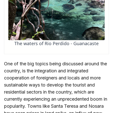
The waters of Rio Perdido - Guanacaste
One of the big topics being discussed around the
country, is the integration and integrated
cooperation of foreigners and locals and more
sustainable ways to develop the tourist and
residential sectors in the country, which are
currently experiencing an unprecedented boom in
popularity. Towns like Santa Teresa and Nosara