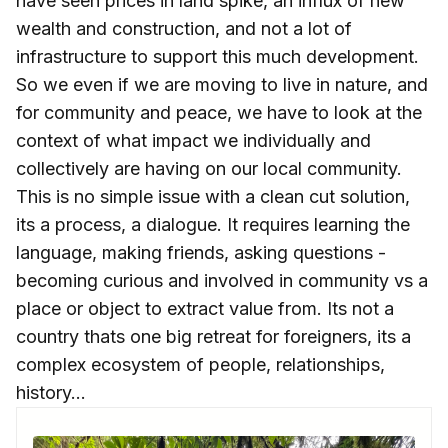
have seen prices in land spike, an influx of new
wealth and construction, and not a lot of
infrastructure to support this much development.
So we even if we are moving to live in nature, and
for community and peace, we have to look at the
context of what impact we individually and
collectively are having on our local community.
This is no simple issue with a clean cut solution,
its a process, a dialogue. It requires learning the
language, making friends, asking questions -
becoming curious and involved in community vs a
place or object to extract value from. Its not a
country thats one big retreat for foreigners, its a
complex ecosystem of people, relationships,
history...