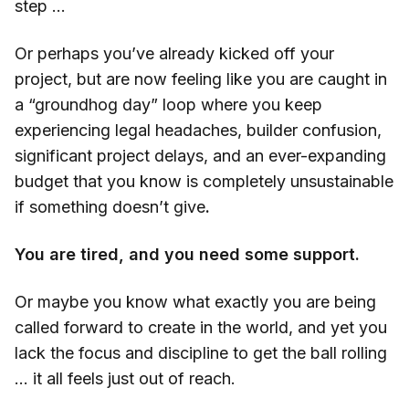
step …
Or perhaps you’ve already kicked off your
project, but are now feeling like you are caught in
a “groundhog day” loop where you keep
experiencing legal headaches, builder confusion,
significant project delays, and an ever-expanding
budget that you know is completely unsustainable
if something doesn’t give
.
You are tired, and you need some support.
Or maybe you know what exactly you are being
called forward to create in the world, and yet you
lack the focus and discipline to get the ball rolling
… it all feels just out of reach.