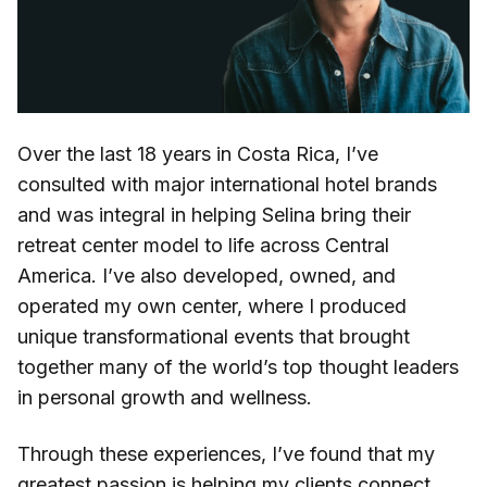
Over the last 18 years in Costa Rica, I’ve
consulted with major international hotel brands
and was integral in helping Selina bring their
retreat center model to life across Central
America. I’ve also developed, owned, and
operated my own center, where I produced
unique transformational events that brought
together many of the world’s top thought leaders
in personal growth and wellness.
Through these experiences, I’ve found that my
greatest passion is helping my clients connect