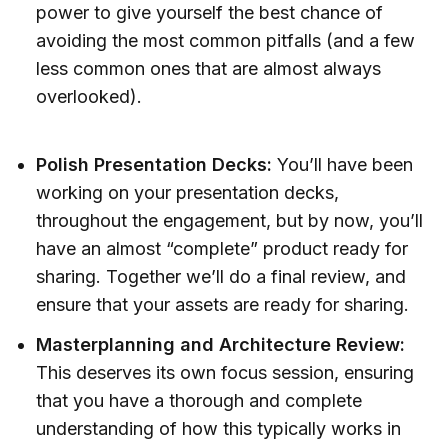
power to give yourself the best chance of
avoiding the most common pitfalls (and a few
less common ones that are almost always
overlooked).
Polish Presentation Decks:
You’ll have been
working on your presentation decks,
throughout the engagement, but by now, you’ll
have an almost “complete” product ready for
sharing. Together we’ll do a final review, and
ensure that your assets are ready for sharing.
Masterplanning and Architecture Review:
This deserves its own focus session, ensuring
that you have a thorough and complete
understanding of how this typically works in