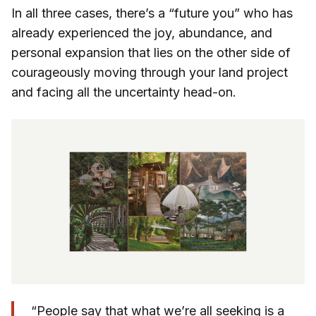
In all three cases, there’s a “future you” who has
already experienced the joy, abundance, and
personal expansion that lies on the other side of
courageously moving through your land project
and facing all the uncertainty head-on.
“People say that what we’re all seeking is a