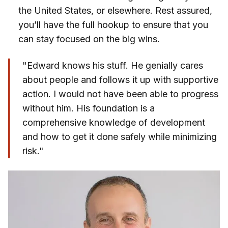
the United States, or elsewhere. Rest assured,
you’ll have the full hookup to ensure that you
can stay focused on the big wins.
"Edward knows his stuff. He genially cares
about people and follows it up with supportive
action. I would not have been able to progress
without him. His foundation is a
comprehensive knowledge of development
and how to get it done safely while minimizing
risk."