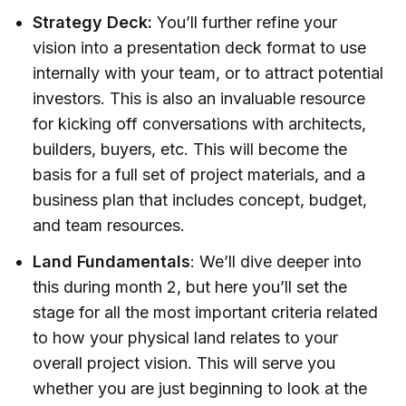
Strategy Deck:
You’ll further refine your
vision into a presentation deck format to use
internally with your team, or to attract potential
investors. This is also an invaluable resource
for kicking off conversations with architects,
builders, buyers, etc. This will become the
basis for a full set of project materials, and a
business plan that includes concept, budget,
and team resources.
Land Fundamentals
: We’ll dive deeper into
this during month 2, but here you’ll set the
stage for all the most important criteria related
to how your physical land relates to your
overall project vision. This will serve you
whether you are just beginning to look at the