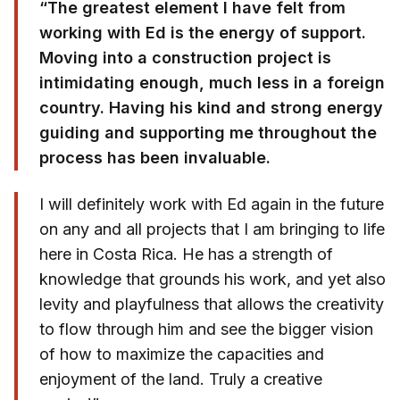
“The greatest element I have felt from
working with Ed is the energy of support.
Moving into a construction project is
intimidating enough, much less in a foreign
country. Having his kind and strong energy
guiding and supporting me throughout the
process has been invaluable.
I will definitely work with Ed again in the future
on any and all projects that I am bringing to life
here in Costa Rica. He has a strength of
knowledge that grounds his work, and yet also
levity and playfulness that allows the creativity
to flow through him and see the bigger vision
of how to maximize the capacities and
enjoyment of the land. Truly a creative