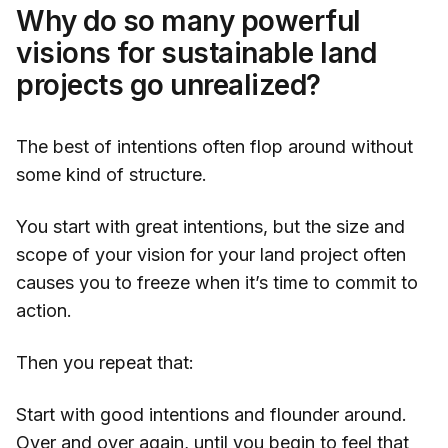
Why do so many powerful
visions for sustainable land
projects go unrealized?
The best of intentions often flop around without
some kind of structure.
You start with great intentions, but the size and
scope of your vision for your land project often
causes you to freeze when it’s time to commit to
action.
Then you repeat that:
Start with good intentions and flounder around.
Over and over again, until you begin to feel that