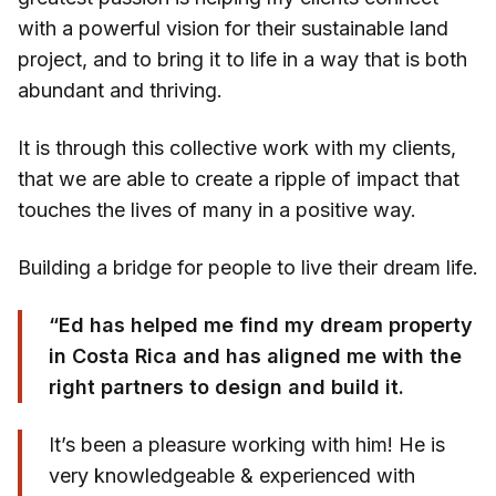
with a powerful vision for their sustainable land
project, and to bring it to life in a way that is both
abundant and thriving.
It is through this collective work with my clients,
that we are able to create a ripple of impact that
touches the lives of many in a positive way.
Building a bridge for people to live their dream life.
“Ed has helped me find my dream property
in Costa Rica and has aligned me with the
right partners to design and build it.
It’s been a pleasure working with him! He is
very knowledgeable & experienced with