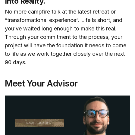
Into Reality.
No more campfire talk at the latest retreat or
“transformational experience”. Life is short, and
you’ve waited long enough to make this real.
Through your commitment to the process, your
project will have the foundation it needs to come
to life as we work together closely over the next
90 days.
Meet Your Advisor