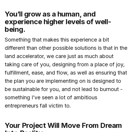
You’ll grow as a human, and
experience higher levels of well-
being.
Something that makes this experience a bit
different than other possible solutions is that in the
land accelerator, we care just as much about
taking care of you, designing from a place of joy,
fulfillment, ease, and flow, as well as ensuring that
the plan you are implementing on is designed to
be sustainable for you, and not lead to burnout -
something I’ve seen a lot of ambitious
entrepreneurs fall victim to.
Your Project Will Move From Dream