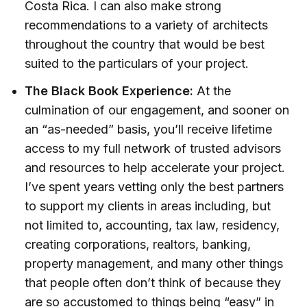
Costa Rica. I can also make strong
recommendations to a variety of architects
throughout the country that would be best
suited to the particulars of your project.
The Black Book Experience:
At the
culmination of our engagement, and sooner on
an “as-needed” basis, you’ll receive lifetime
access to my full network of trusted advisors
and resources to help accelerate your project.
I’ve spent years vetting only the best partners
to support my clients in areas including, but
not limited to, accounting, tax law, residency,
creating corporations, realtors, banking,
property management, and many other things
that people often don’t think of because they
are so accustomed to things being “easy” in