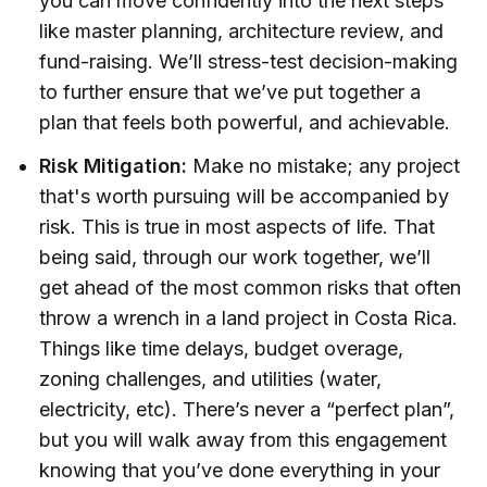
you can move confidently into the next steps
like master planning, architecture review, and
fund-raising. We’ll stress-test decision-making
to further ensure that we’ve put together a
plan that feels both powerful, and achievable.
Risk Mitigation:
Make no mistake; any project
that's worth pursuing will be accompanied by
risk. This is true in most aspects of life. That
being said, through our work together, we’ll
get ahead of the most common risks that often
throw a wrench in a land project in Costa Rica.
Things like time delays, budget overage,
zoning challenges, and utilities (water,
electricity, etc). There’s never a “perfect plan”,
but you will walk away from this engagement
knowing that you’ve done everything in your