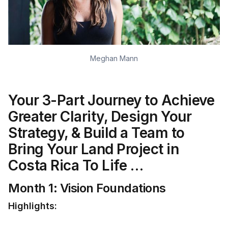
Meghan Mann
Your 3-Part Journey to Achieve
Greater Clarity, Design Your
Strategy, & Build a Team to
Bring Your Land Project in
Costa Rica To Life …
Month 1: Vision Foundations
Highlights: