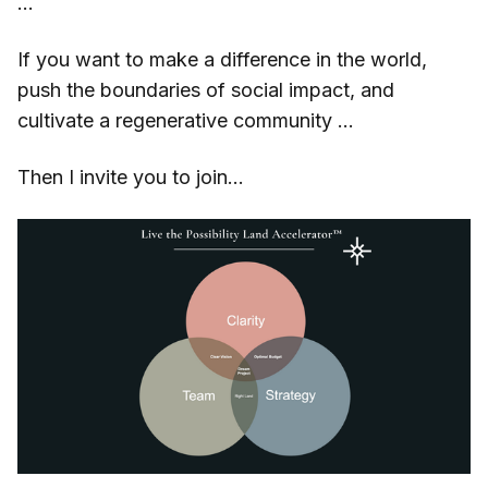
…
If you want to make a difference in the world,
push the boundaries of social impact, and
cultivate a regenerative community …
Then I invite you to join...