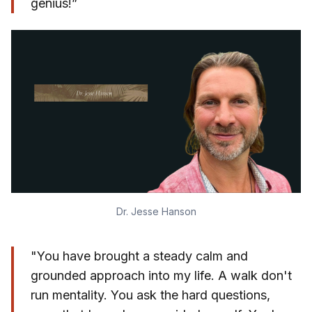
genius!”
Dr. Jesse Hanson
"You have brought a steady calm and
grounded approach into my life. A walk don't
run mentality. You ask the hard questions,