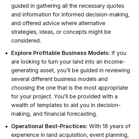
guided in gathering all the necessary quotes
and information for informed decision-making,
and offered advice where alternative
strategies, ideas, or concepts might be
considered.
Explore Profitable Business Models:
If you
are looking to turn your land into an income-
generating asset, you’ll be guided in reviewing
several different business models and
choosing the one that is the most appropriate
for your project. You’ll be provided with a
wealth of templates to aid you in decision-
making, and financial forecasting.
Operational Best-Practices:
With 18 years of
experience in land acquisition, event planning,