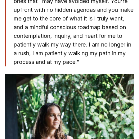
ones that I may have avoided myself. You're
upfront with no hidden agendas and you make
me get to the core of what it is I truly want,
and a mindful conscious roadmap based on
contemplation, inquiry, and heart for me to
patiently walk my way there. I am no longer in
a rush, I am patiently walking my path in my
process and at my pace."