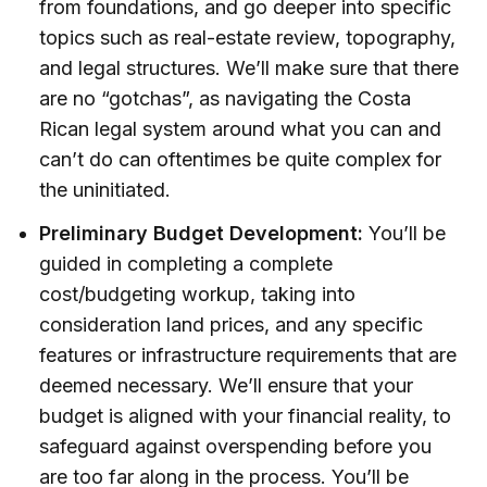
from foundations, and go deeper into specific
topics such as real-estate review, topography,
and legal structures. We’ll make sure that there
are no “gotchas”, as navigating the Costa
Rican legal system around what you can and
can’t do can oftentimes be quite complex for
the uninitiated.
Preliminary Budget Development:
You’ll be
guided in completing a complete
cost/budgeting workup, taking into
consideration land prices, and any specific
features or infrastructure requirements that are
deemed necessary. We’ll ensure that your
budget is aligned with your financial reality, to
safeguard against overspending before you
are too far along in the process. You’ll be