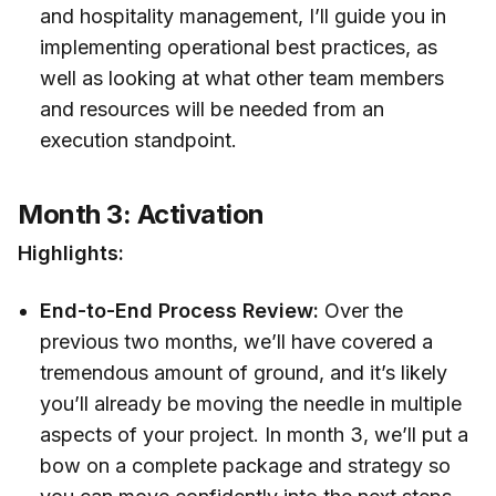
and hospitality management, I’ll guide you in
implementing operational best practices, as
well as looking at what other team members
and resources will be needed from an
execution standpoint.
Month 3: Activation
Highlights:
End-to-End Process Review:
Over the
previous two months, we’ll have covered a
tremendous amount of ground, and it’s likely
you’ll already be moving the needle in multiple
aspects of your project. In month 3, we’ll put a
bow on a complete package and strategy so