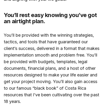
You’ll rest easy knowing you’ve got
an airtight plan.
You’ll be provided with the winning strategies,
tactics, and tools that have guaranteed our
client’s success, delivered in a format that makes
implementation smooth and problem free. You’ll
be provided with budgets, templates, legal
documents, financial plans, and a host of other
resources designed to make your life easier and
get your project moving. You’ll also gain access
to our famous “black book” of Costa Rica
resources that I’ve been cultivating over the past
18 years.