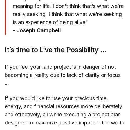
meaning for life. I don’t think that’s what we’re
really seeking. I think that what we’re seeking
is an experience of being alive”
- Joseph Campbell
It’s time to Live the Possibility …
If you feel your land project is in danger of not
becoming a reality due to lack of clarity or focus
…
If you would like to use your precious time,
energy, and financial resources more deliberately
and effectively, all while executing a project plan
designed to maximize positive impact in the world