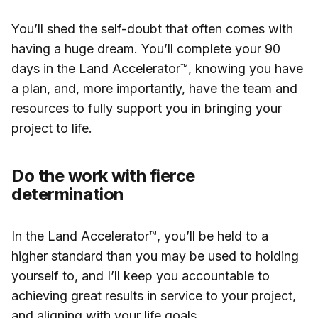
You’ll shed the self-doubt that often comes with
having a huge dream. You’ll complete your 90
days in the Land Accelerator™, knowing you have
a plan, and, more importantly, have the team and
resources to fully support you in bringing your
project to life.
Do the work with fierce
determination
In the Land Accelerator™, you’ll be held to a
higher standard than you may be used to holding
yourself to, and I’ll keep you accountable to
achieving great results in service to your project,
and aligning with your life goals.