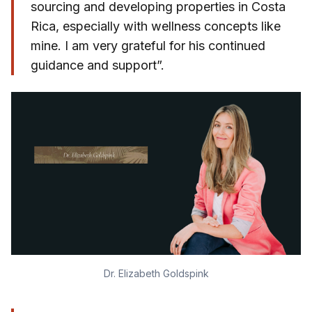
sourcing and developing properties in Costa
Rica, especially with wellness concepts like
mine. I am very grateful for his continued
guidance and support”.
Dr. Elizabeth Goldspink