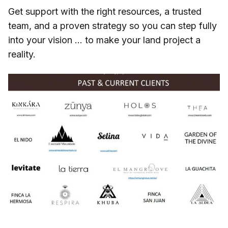
Get support with the right resources, a trusted
team, and a proven strategy so you can step fully
into your vision … to make your land project a
reality.