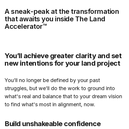
A sneak-peak at the transformation
that awaits you inside The Land
Accelerator™
You’ll achieve greater clarity and set
new intentions for your land project
You’ll no longer be defined by your past
struggles, but we’ll do the work to ground into
what's real and balance that to your dream vision
to find what's most in alignment, now.
Build unshakeable confidence