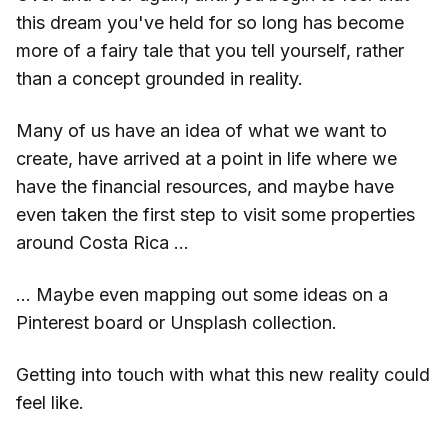
this dream you've held for so long has become
more of a fairy tale that you tell yourself, rather
than a concept grounded in reality.
Many of us have an idea of what we want to
create, have arrived at a point in life where we
have the financial resources, and maybe have
even taken the first step to visit some properties
around Costa Rica …
… Maybe even mapping out some ideas on a
Pinterest board or Unsplash collection.
Getting into touch with what this new reality could
feel like.