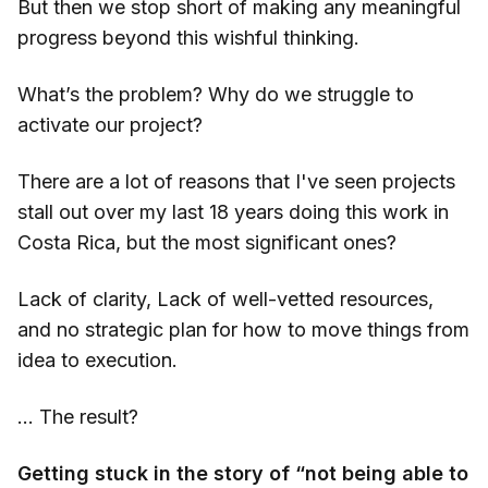
But then we stop short of making any meaningful
progress beyond this wishful thinking.
What’s the problem? Why do we struggle to
activate our project?
There are a lot of reasons that I've seen projects
stall out over my last 18 years doing this work in
Costa Rica, but the most significant ones?
Lack of clarity, Lack of well-vetted resources,
and no strategic plan for how to move things from
idea to execution.
… The result?
Getting stuck in the story of “not being able to