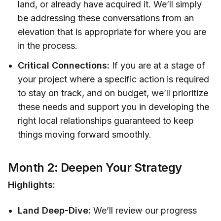
land, or already have acquired it. We’ll simply
be addressing these conversations from an
elevation that is appropriate for where you are
in the process.
Critical Connections:
If you are at a stage of
your project where a specific action is required
to stay on track, and on budget, we’ll prioritize
these needs and support you in developing the
right local relationships guaranteed to keep
things moving forward smoothly.
Month 2: Deepen Your Strategy
Highlights:
Land Deep-Dive:
We’ll review our progress