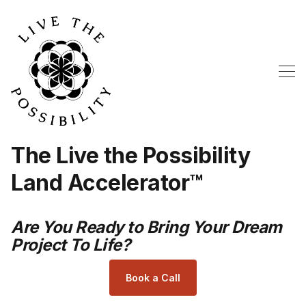
The Live the Possibility
Land Accelerator™
Are You Ready to Bring Your Dream
Project To Life?
Book a Call