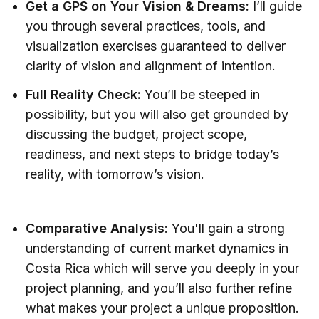
Get a GPS on Your Vision & Dreams:
I’ll guide
you through several practices, tools, and
visualization exercises guaranteed to deliver
clarity of vision and alignment of intention.
Full Reality Check:
You’ll be steeped in
possibility, but you will also get grounded by
discussing the budget, project scope,
readiness, and next steps to bridge today’s
reality, with tomorrow’s vision.
Comparative Analysis
: You'll gain a strong
understanding of current market dynamics in
Costa Rica which will serve you deeply in your
project planning, and you’ll also further refine
what makes your project a unique proposition.