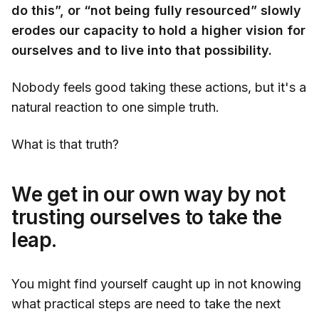
do this”, or “not being fully resourced” slowly
erodes our capacity to hold a higher vision for
ourselves and to live into that possibility.
Nobody feels good taking these actions, but it's a
natural reaction to one simple truth.
What is that truth?
We get in our own way by not
trusting ourselves to take the
leap.
You might find yourself caught up in not knowing
what practical steps are need to take the next