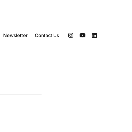
Newsletter
Contact Us
Instagram
YouTube
LinkedIn