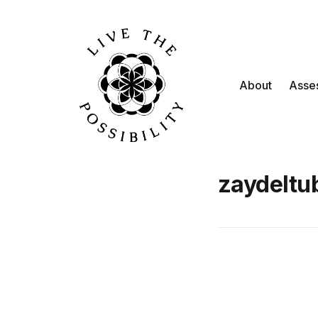
About
Asse
zaydeltu