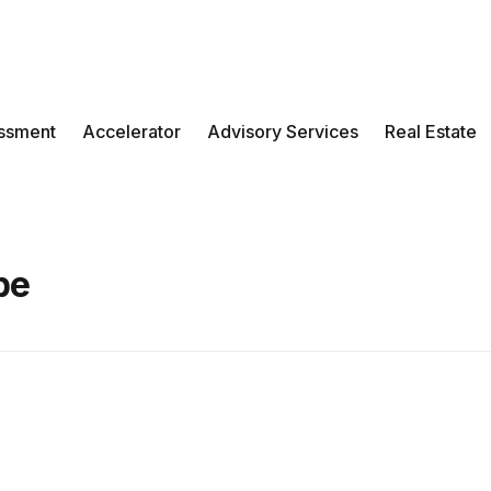
ssment
Accelerator
Advisory Services
Real Estate
be