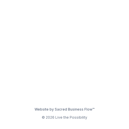
Website by Sacred Business Flow™
© 2026 Live the Possibility