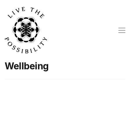
Wellbeing