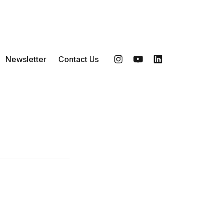
Newsletter
Contact Us
Instagram
YouTube
LinkedIn