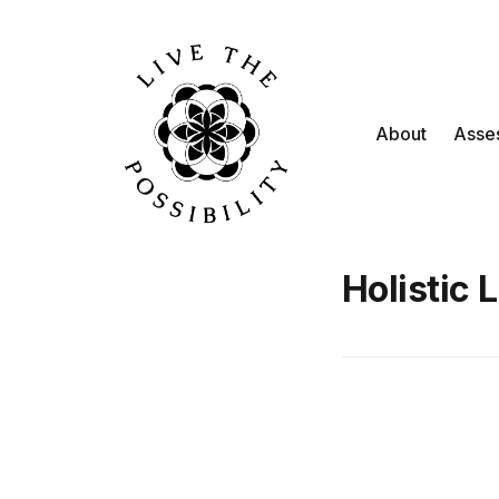
About
Asse
Holistic 