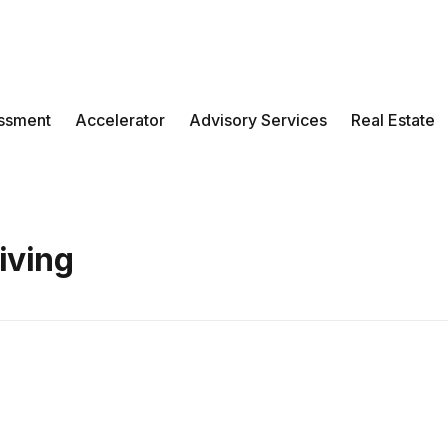
ssment
Accelerator
Advisory Services
Real Estate
Living