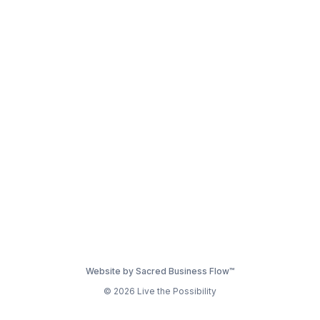
Website by Sacred Business Flow™
© 2026 Live the Possibility