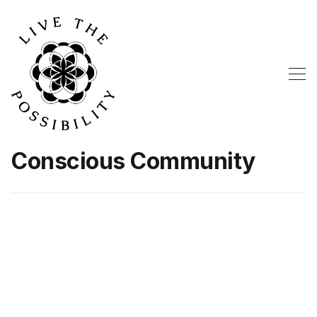
Conscious Community