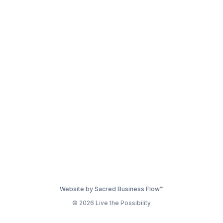
Website by Sacred Business Flow™
© 2026 Live the Possibility