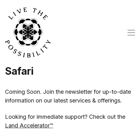
Safari
Coming Soon. Join the newsletter for up-to-date
information on our latest services & offerings.
Looking for immediate support? Check out the
Land Accelerator™