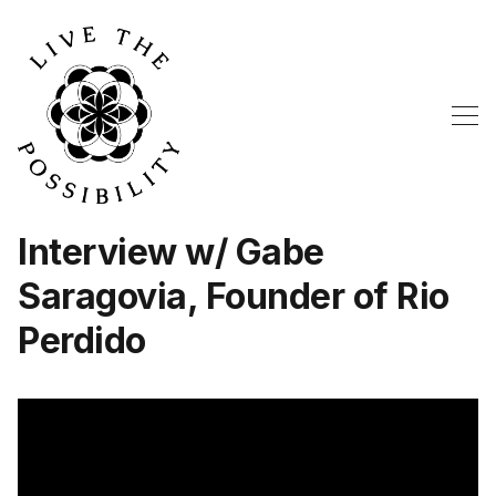
Interview w/ Gabe
Saragovia, Founder of Rio
Perdido