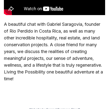
A beautiful chat with Gabriel Saragovia, founder
of Rio Perdido in Costa Rica, as well as many
other incredible hospitality, real estate, and land
conservation projects. A close friend for many
years, we discuss the realities of creating
meaningful projects, our sense of adventure,
wellness, and a lifestyle that is truly regenerative.
Living the Possibility one beautiful adventure at a
time!