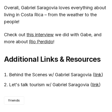
Overall, Gabriel Saragovia loves everything about
living in Costa Rica – from the weather to the
people!
Check out
this interview
we did with Gabe, and
more about
Rio Perdido
!
Additional Links & Resources
Behind the Scenes w/ Gabriel Saragovia (
link
)
Let's talk tourism w/ Gabriel Saragovia (
link
)
friends