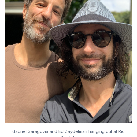
Gabriel Saragovia and Ed Zaydelman hanging out at Rio