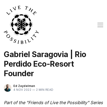
Gabriel Saragovia | Rio
Perdido Eco-Resort
Founder
Ed Zaydelman
4 NOV 2022 —
2 MIN READ
Part of the "Friends of Live the Possibility" Series