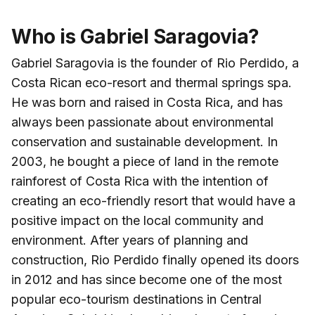
Who is Gabriel Saragovia?
Gabriel Saragovia is the founder of Rio Perdido, a
Costa Rican eco-resort and thermal springs spa.
He was born and raised in Costa Rica, and has
always been passionate about environmental
conservation and sustainable development. In
2003, he bought a piece of land in the remote
rainforest of Costa Rica with the intention of
creating an eco-friendly resort that would have a
positive impact on the local community and
environment. After years of planning and
construction, Rio Perdido finally opened its doors
in 2012 and has since become one of the most
popular eco-tourism destinations in Central