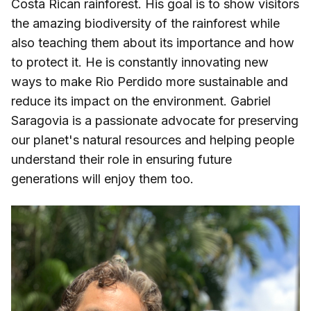
Costa Rican rainforest. His goal is to show visitors
the amazing biodiversity of the rainforest while
also teaching them about its importance and how
to protect it. He is constantly innovating new
ways to make Rio Perdido more sustainable and
reduce its impact on the environment. Gabriel
Saragovia is a passionate advocate for preserving
our planet's natural resources and helping people
understand their role in ensuring future
generations will enjoy them too.