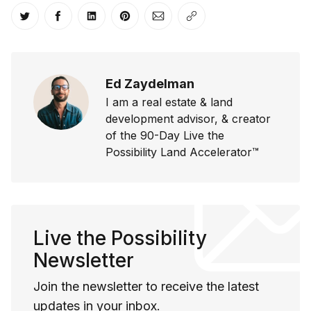
Share on Twitter
Share on Facebook
Share on LinkedIn
Share on Pinterest
Share via Email
Copy link
Ed Zaydelman
I am a real estate & land
development advisor, & creator
of the 90-Day Live the
Possibility Land Accelerator™
Live the Possibility
Newsletter
Join the newsletter to receive the latest
updates in your inbox.