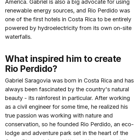
America. Gabriel is also a big advocate for using
renewable energy sources, and Rio Perdido was
one of the first hotels in Costa Rica to be entirely
powered by hydroelectricity from its own on-site
waterfalls.
What inspired him to create
Rio Perdido?
Gabriel Saragovia was born in Costa Rica and has
always been fascinated by the country's natural
beauty - its rainforest in particular. After working
as a civil engineer for some time, he realized his
true passion was working with nature and
conservation, so he founded Rio Perdido, an eco-
lodge and adventure park set in the heart of the