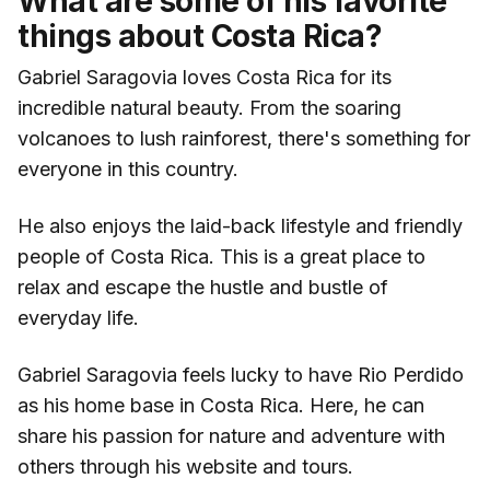
What are some of his favorite
things about Costa Rica?
Gabriel Saragovia loves Costa Rica for its
incredible natural beauty. From the soaring
volcanoes to lush rainforest, there's something for
everyone in this country.
He also enjoys the laid-back lifestyle and friendly
people of Costa Rica. This is a great place to
relax and escape the hustle and bustle of
everyday life.
Gabriel Saragovia feels lucky to have Rio Perdido
as his home base in Costa Rica. Here, he can
share his passion for nature and adventure with
others through his website and tours.