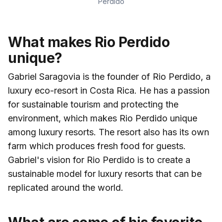
Perdido
What makes Rio Perdido
unique?
Gabriel Saragovia is the founder of Rio Perdido, a
luxury eco-resort in Costa Rica. He has a passion
for sustainable tourism and protecting the
environment, which makes Rio Perdido unique
among luxury resorts. The resort also has its own
farm which produces fresh food for guests.
Gabriel's vision for Rio Perdido is to create a
sustainable model for luxury resorts that can be
replicated around the world.