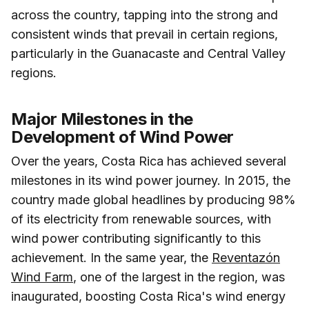
across the country, tapping into the strong and
consistent winds that prevail in certain regions,
particularly in the Guanacaste and Central Valley
regions.
Major Milestones in the
Development of Wind Power
Over the years, Costa Rica has achieved several
milestones in its wind power journey. In 2015, the
country made global headlines by producing 98%
of its electricity from renewable sources, with
wind power contributing significantly to this
achievement. In the same year, the
Reventazón
Wind Farm
, one of the largest in the region, was
inaugurated, boosting Costa Rica's wind energy