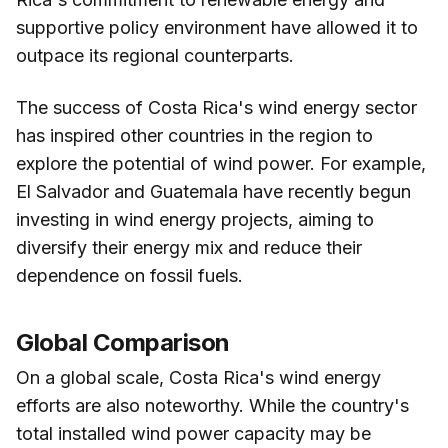
supportive policy environment have allowed it to
outpace its regional counterparts.
The success of Costa Rica's wind energy sector
has inspired other countries in the region to
explore the potential of wind power. For example,
El Salvador and Guatemala have recently begun
investing in wind energy projects, aiming to
diversify their energy mix and reduce their
dependence on fossil fuels.
Global Comparison
On a global scale, Costa Rica's wind energy
efforts are also noteworthy. While the country's
total installed wind power capacity may be