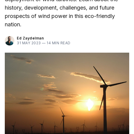
history, development, challenges, and future
prospects of wind power in this eco-friendly
nation.
Ed Zaydelman
31 MAY 2023 —
14 MIN READ