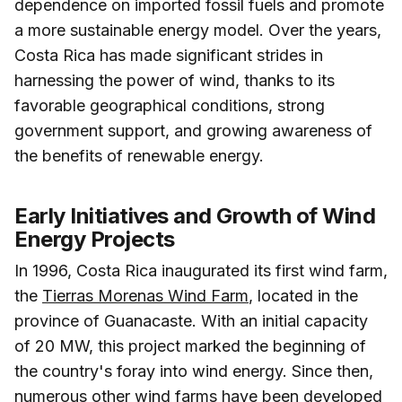
dependence on imported fossil fuels and promote
a more sustainable energy model. Over the years,
Costa Rica has made significant strides in
harnessing the power of wind, thanks to its
favorable geographical conditions, strong
government support, and growing awareness of
the benefits of renewable energy.
Early Initiatives and Growth of Wind
Energy Projects
In 1996, Costa Rica inaugurated its first wind farm,
the
Tierras Morenas Wind Farm
, located in the
province of Guanacaste. With an initial capacity
of 20 MW, this project marked the beginning of
the country's foray into wind energy. Since then,
numerous other wind farms have been developed