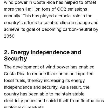
wind power in Costa Rica has helped to offset
more than 1 million tons of CO2 emissions
annually. This has played a crucial role in the
country's efforts to combat climate change and
achieve its goal of becoming carbon-neutral by
2050.
2. Energy Independence and
Security
The development of wind power has enabled
Costa Rica to reduce its reliance on imported
fossil fuels, thereby increasing its energy
independence and security. As a result, the
country has been able to maintain stable
electricity prices and shield itself from fluctuations
in global oil markets.