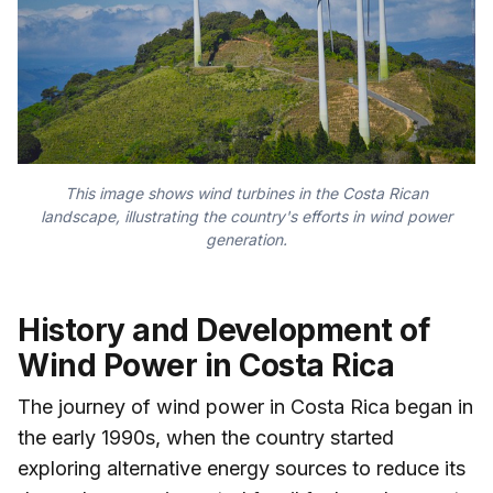
This image shows wind turbines in the Costa Rican
landscape, illustrating the country's efforts in wind power
generation.
History and Development of
Wind Power in Costa Rica
The journey of wind power in Costa Rica began in
the early 1990s, when the country started
exploring alternative energy sources to reduce its