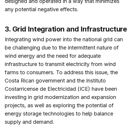
designed and operated in a way that minimizes
any potential negative effects.
3. Grid Integration and Infrastructure
Integrating wind power into the national grid can
be challenging due to the intermittent nature of
wind energy and the need for adequate
infrastructure to transmit electricity from wind
farms to consumers. To address this issue, the
Costa Rican government and the Instituto
Costarricense de Electricidad (ICE) have been
investing in grid modernization and expansion
projects, as well as exploring the potential of
energy storage technologies to help balance
supply and demand.