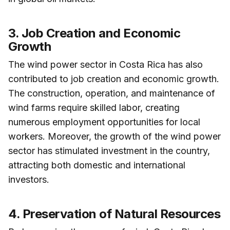
3. Job Creation and Economic
Growth
The wind power sector in Costa Rica has also
contributed to job creation and economic growth.
The construction, operation, and maintenance of
wind farms require skilled labor, creating
numerous employment opportunities for local
workers. Moreover, the growth of the wind power
sector has stimulated investment in the country,
attracting both domestic and international
investors.
4. Preservation of Natural Resources