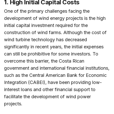
1. High Initial Capital Costs
One of the primary challenges facing the
development of wind energy projects is the high
initial capital investment required for the
construction of wind farms. Although the cost of
wind turbine technology has decreased
significantly in recent years, the initial expenses
can still be prohibitive for some investors. To
overcome this barrier, the Costa Rican
government and international financial institutions,
such as the Central American Bank for Economic
Integration (CABEI), have been providing low-
interest loans and other financial support to
facilitate the development of wind power
projects.