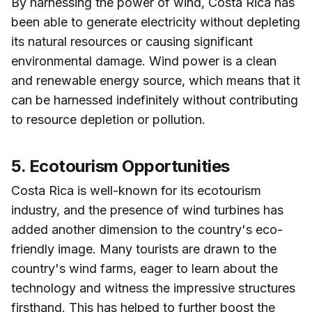
By harnessing the power of wind, Costa Rica has
been able to generate electricity without depleting
its natural resources or causing significant
environmental damage. Wind power is a clean
and renewable energy source, which means that it
can be harnessed indefinitely without contributing
to resource depletion or pollution.
5. Ecotourism Opportunities
Costa Rica is well-known for its ecotourism
industry, and the presence of wind turbines has
added another dimension to the country's eco-
friendly image. Many tourists are drawn to the
country's wind farms, eager to learn about the
technology and witness the impressive structures
firsthand. This has helped to further boost the