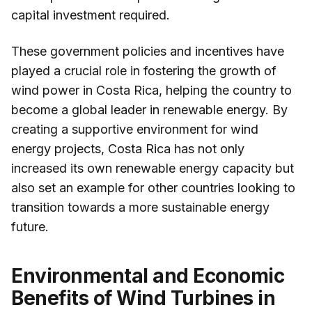
capital investment required.
These government policies and incentives have
played a crucial role in fostering the growth of
wind power in Costa Rica, helping the country to
become a global leader in renewable energy. By
creating a supportive environment for wind
energy projects, Costa Rica has not only
increased its own renewable energy capacity but
also set an example for other countries looking to
transition towards a more sustainable energy
future.
Environmental and Economic
Benefits of Wind Turbines in