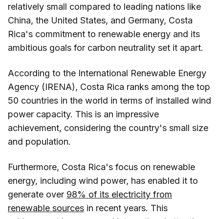
relatively small compared to leading nations like
China, the United States, and Germany, Costa
Rica's commitment to renewable energy and its
ambitious goals for carbon neutrality set it apart.
According to the International Renewable Energy
Agency (IRENA), Costa Rica ranks among the top
50 countries in the world in terms of installed wind
power capacity. This is an impressive
achievement, considering the country's small size
and population.
Furthermore, Costa Rica's focus on renewable
energy, including wind power, has enabled it to
generate over
98% of its electricity from
renewable sources
in recent years. This