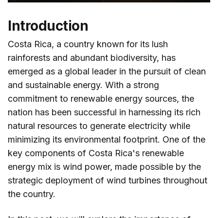
Introduction
Costa Rica, a country known for its lush
rainforests and abundant biodiversity, has
emerged as a global leader in the pursuit of clean
and sustainable energy. With a strong
commitment to renewable energy sources, the
nation has been successful in harnessing its rich
natural resources to generate electricity while
minimizing its environmental footprint. One of the
key components of Costa Rica's renewable
energy mix is wind power, made possible by the
strategic deployment of wind turbines throughout
the country.