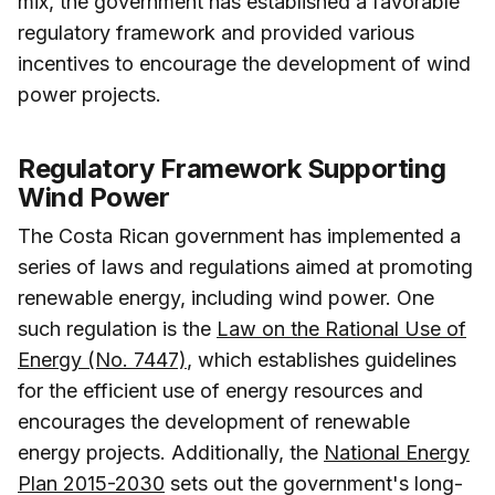
mix, the government has established a favorable
regulatory framework and provided various
incentives to encourage the development of wind
power projects.
Regulatory Framework Supporting
Wind Power
The Costa Rican government has implemented a
series of laws and regulations aimed at promoting
renewable energy, including wind power. One
such regulation is the
Law on the Rational Use of
Energy (No. 7447)
, which establishes guidelines
for the efficient use of energy resources and
encourages the development of renewable
energy projects. Additionally, the
National Energy
Plan 2015-2030
sets out the government's long-