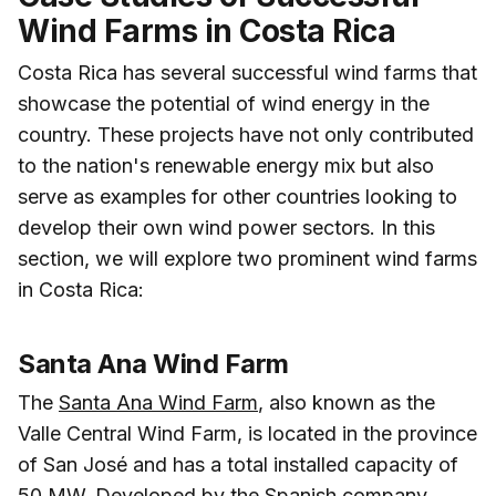
Wind Farms in Costa Rica
Costa Rica has several successful wind farms that
showcase the potential of wind energy in the
country. These projects have not only contributed
to the nation's renewable energy mix but also
serve as examples for other countries looking to
develop their own wind power sectors. In this
section, we will explore two prominent wind farms
in Costa Rica:
Santa Ana Wind Farm
The
Santa Ana Wind Farm
, also known as the
Valle Central Wind Farm, is located in the province
of San José and has a total installed capacity of
50 MW. Developed by the Spanish company