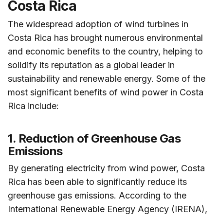
Costa Rica
The widespread adoption of wind turbines in
Costa Rica has brought numerous environmental
and economic benefits to the country, helping to
solidify its reputation as a global leader in
sustainability and renewable energy. Some of the
most significant benefits of wind power in Costa
Rica include:
1. Reduction of Greenhouse Gas
Emissions
By generating electricity from wind power, Costa
Rica has been able to significantly reduce its
greenhouse gas emissions. According to the
International Renewable Energy Agency (IRENA),