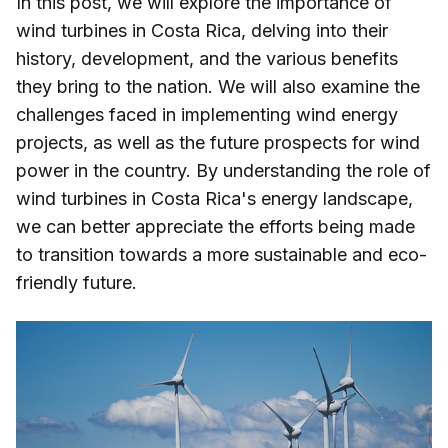
In this post, we will explore the importance of
wind turbines in Costa Rica, delving into their
history, development, and the various benefits
they bring to the nation. We will also examine the
challenges faced in implementing wind energy
projects, as well as the future prospects for wind
power in the country. By understanding the role of
wind turbines in Costa Rica's energy landscape,
we can better appreciate the efforts being made
to transition towards a more sustainable and eco-
friendly future.