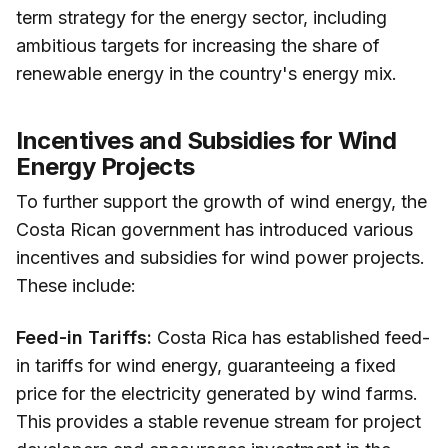
term strategy for the energy sector, including
ambitious targets for increasing the share of
renewable energy in the country's energy mix.
Incentives and Subsidies for Wind
Energy Projects
To further support the growth of wind energy, the
Costa Rican government has introduced various
incentives and subsidies for wind power projects.
These include:
Feed-in Tariffs:
Costa Rica has established feed-
in tariffs for wind energy, guaranteeing a fixed
price for the electricity generated by wind farms.
This provides a stable revenue stream for project