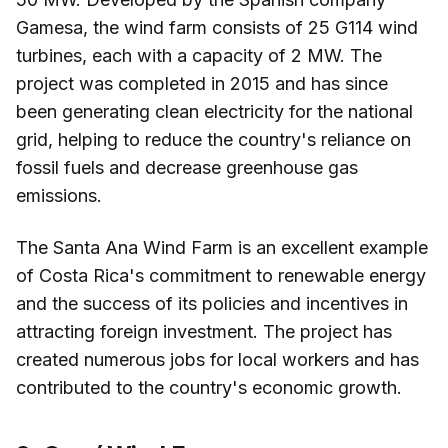
Gamesa, the wind farm consists of 25 G114 wind
turbines, each with a capacity of 2 MW. The
project was completed in 2015 and has since
been generating clean electricity for the national
grid, helping to reduce the country's reliance on
fossil fuels and decrease greenhouse gas
emissions.
The Santa Ana Wind Farm is an excellent example
of Costa Rica's commitment to renewable energy
and the success of its policies and incentives in
attracting foreign investment. The project has
created numerous jobs for local workers and has
contributed to the country's economic growth.