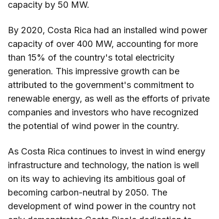
capacity by 50 MW.
By 2020, Costa Rica had an installed wind power
capacity of over 400 MW, accounting for more
than 15% of the country's total electricity
generation. This impressive growth can be
attributed to the government's commitment to
renewable energy, as well as the efforts of private
companies and investors who have recognized
the potential of wind power in the country.
As Costa Rica continues to invest in wind energy
infrastructure and technology, the nation is well
on its way to achieving its ambitious goal of
becoming carbon-neutral by 2050. The
development of wind power in the country not