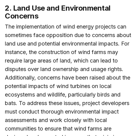
2. Land Use and Environmental
Concerns
The implementation of wind energy projects can
sometimes face opposition due to concerns about
land use and potential environmental impacts. For
instance, the construction of wind farms may
require large areas of land, which can lead to
disputes over land ownership and usage rights.
Additionally, concerns have been raised about the
potential impacts of wind turbines on local
ecosystems and wildlife, particularly birds and
bats. To address these issues, project developers
must conduct thorough environmental impact
assessments and work closely with local
communities to ensure that wind farms are