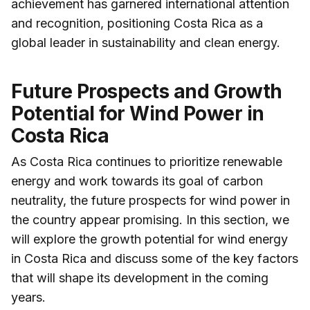
achievement has garnered international attention
and recognition, positioning Costa Rica as a
global leader in sustainability and clean energy.
Future Prospects and Growth
Potential for Wind Power in
Costa Rica
As Costa Rica continues to prioritize renewable
energy and work towards its goal of carbon
neutrality, the future prospects for wind power in
the country appear promising. In this section, we
will explore the growth potential for wind energy
in Costa Rica and discuss some of the key factors
that will shape its development in the coming
years.