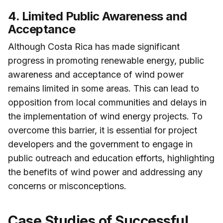
4. Limited Public Awareness and
Acceptance
Although Costa Rica has made significant
progress in promoting renewable energy, public
awareness and acceptance of wind power
remains limited in some areas. This can lead to
opposition from local communities and delays in
the implementation of wind energy projects. To
overcome this barrier, it is essential for project
developers and the government to engage in
public outreach and education efforts, highlighting
the benefits of wind power and addressing any
concerns or misconceptions.
Case Studies of Successful