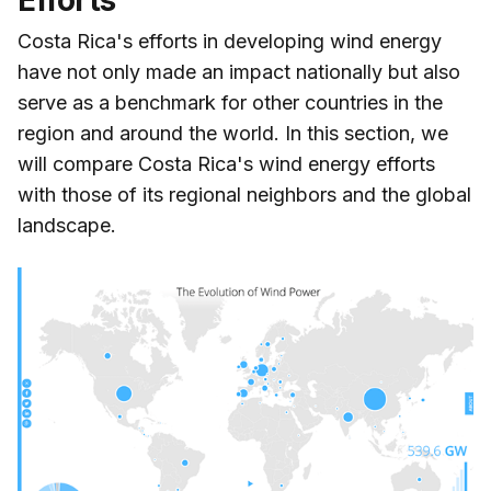
Costa Rica's efforts in developing wind energy
have not only made an impact nationally but also
serve as a benchmark for other countries in the
region and around the world. In this section, we
will compare Costa Rica's wind energy efforts
with those of its regional neighbors and the global
landscape.