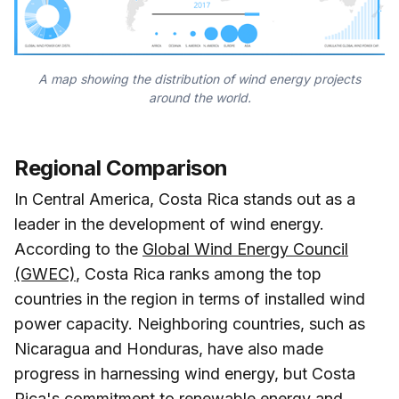
A map showing the distribution of wind energy projects
around the world.
Regional Comparison
In Central America, Costa Rica stands out as a
leader in the development of wind energy.
According to the
Global Wind Energy Council
(GWEC)
, Costa Rica ranks among the top
countries in the region in terms of installed wind
power capacity. Neighboring countries, such as
Nicaragua and Honduras, have also made
progress in harnessing wind energy, but Costa
Rica's commitment to renewable energy and