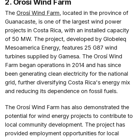
2. Orosí Wind Farm
The
Orosí Wind Farm
, located in the province of
Guanacaste, is one of the largest wind power
projects in Costa Rica, with an installed capacity
of 50 MW. The project, developed by Globeleq
Mesoamerica Energy, features 25 G87 wind
turbines supplied by Gamesa. The Orosí Wind
Farm began operations in 2014 and has since
been generating clean electricity for the national
grid, further diversifying Costa Rica's energy mix
and reducing its dependence on fossil fuels.
The Orosí Wind Farm has also demonstrated the
potential for wind energy projects to contribute to
local community development. The project has
provided employment opportunities for local