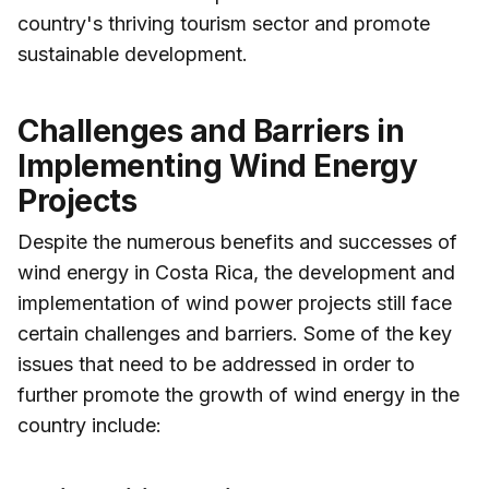
country's thriving tourism sector and promote
sustainable development.
Challenges and Barriers in
Implementing Wind Energy
Projects
Despite the numerous benefits and successes of
wind energy in Costa Rica, the development and
implementation of wind power projects still face
certain challenges and barriers. Some of the key
issues that need to be addressed in order to
further promote the growth of wind energy in the
country include: