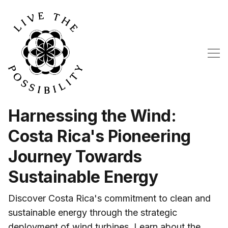
Harnessing the Wind:
Costa Rica's Pioneering
Journey Towards
Sustainable Energy
Discover Costa Rica's commitment to clean and
sustainable energy through the strategic
deployment of wind turbines. Learn about the