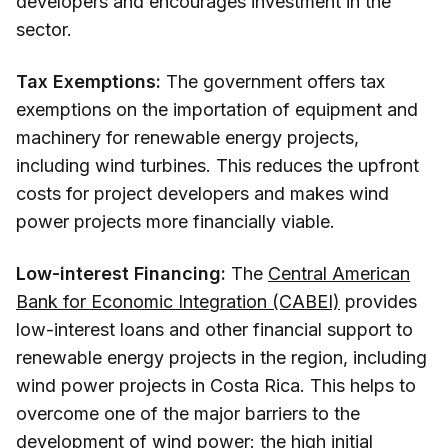
developers and encourages investment in the
sector.
Tax Exemptions:
The government offers tax
exemptions on the importation of equipment and
machinery for renewable energy projects,
including wind turbines. This reduces the upfront
costs for project developers and makes wind
power projects more financially viable.
Low-interest Financing:
The
Central American
Bank for Economic Integration (CABEI)
provides
low-interest loans and other financial support to
renewable energy projects in the region, including
wind power projects in Costa Rica. This helps to
overcome one of the major barriers to the
development of wind power: the high initial