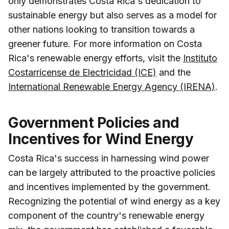
only demonstrates Costa Rica's dedication to
sustainable energy but also serves as a model for
other nations looking to transition towards a
greener future. For more information on Costa
Rica's renewable energy efforts, visit the
Instituto
Costarricense de Electricidad (ICE)
and the
International Renewable Energy Agency (IRENA)
.
Government Policies and
Incentives for Wind Energy
Costa Rica's success in harnessing wind power
can be largely attributed to the proactive policies
and incentives implemented by the government.
Recognizing the potential of wind energy as a key
component of the country's renewable energy