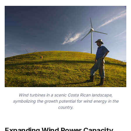
Wind turbines in a scenic Costa Rican landscape,
symbolizing the growth potential for wind energy in the
country.
Expanding Wind Power Capacity