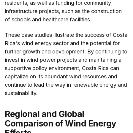
residents, as well as funding for community
infrastructure projects, such as the construction
of schools and healthcare facilities.
These case studies illustrate the success of Costa
Rica's wind energy sector and the potential for
further growth and development. By continuing to
invest in wind power projects and maintaining a
supportive policy environment, Costa Rica can
capitalize on its abundant wind resources and
continue to lead the way in renewable energy and
sustainability.
Regional and Global
Comparison of Wind Energy
Efforts