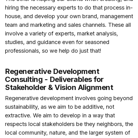
hiring the necessary experts to do that process in-
house, and develop your own brand, management
team and marketing and sales channels. These all
involve a variety of experts, market analysis,
studies, and guidance even for seasoned
professionals, so we help do just that!
Regenerative Development
Consulting - Deliverables for
Stakeholder & Vision Alignment
Regenerative development involves going beyond
sustainability, as we aim to be additive, not
extractive. We aim to develop in a way that
respects local stakeholders be they neighbors, the
local community, nature, and the larger system of