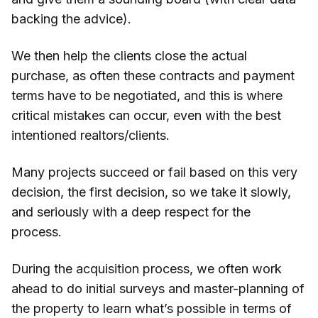
backing the advice).
We then help the clients close the actual
purchase, as often these contracts and payment
terms have to be negotiated, and this is where
critical mistakes can occur, even with the best
intentioned realtors/clients.
Many projects succeed or fail based on this very
decision, the first decision, so we take it slowly,
and seriously with a deep respect for the
process.
During the acquisition process, we often work
ahead to do initial surveys and master-planning of
the property to learn what’s possible in terms of