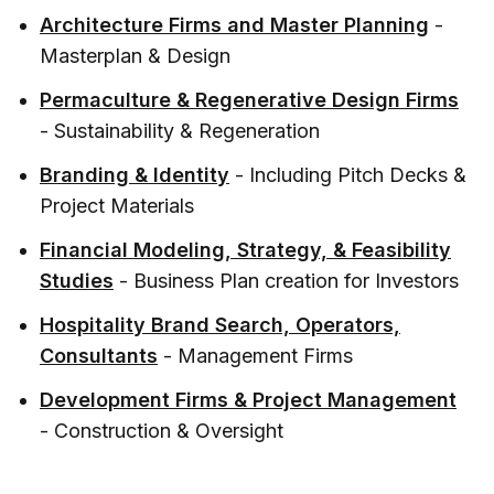
Architecture Firms and Master Planning
-
Masterplan & Design
Permaculture & Regenerative Design Firms
- Sustainability & Regeneration
Branding & Identity
- Including Pitch Decks &
Project Materials
Financial Modeling, Strategy, & Feasibility
Studies
- Business Plan creation for Investors
Hospitality Brand Search, Operators,
Consultants
- Management Firms
Development Firms & Project Management
- Construction & Oversight