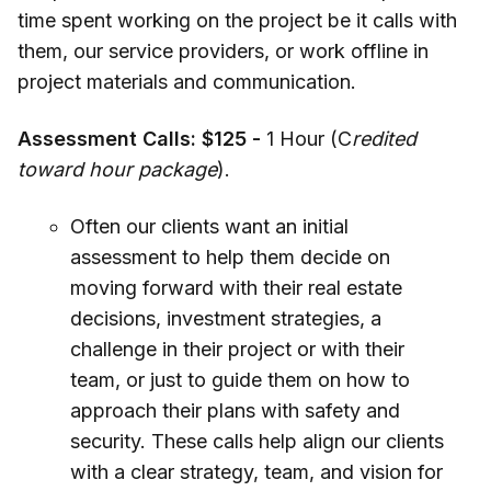
time spent working on the project be it calls with
them, our service providers, or work offline in
project materials and communication.
Assessment Calls: $125 -
1 Hour (C
redited
toward hour package
).
Often our clients want an initial
assessment to help them decide on
moving forward with their real estate
decisions, investment strategies, a
challenge in their project or with their
team, or just to guide them on how to
approach their plans with safety and
security. These calls help align our clients
with a clear strategy, team, and vision for