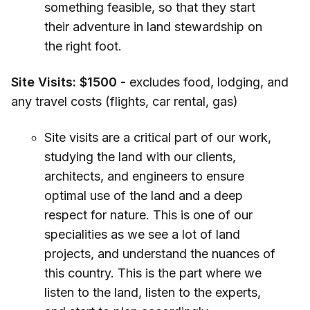
something feasible, so that they start
their adventure in land stewardship on
the right foot.
Site Visits:
$1500 -
excludes food, lodging, and
any travel costs (flights, car rental, gas)
Site visits are a critical part of our work,
studying the land with our clients,
architects, and engineers to ensure
optimal use of the land and a deep
respect for nature. This is one of our
specialities as we see a lot of land
projects, and understand the nuances of
this country. This is the part where we
listen to the land, listen to the experts,