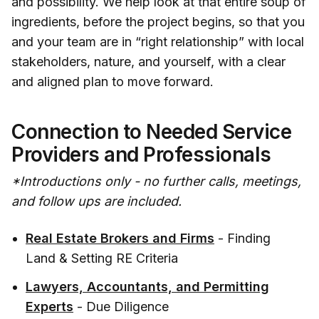
and possibility. We help look at that entire soup of
ingredients, before the project begins, so that you
and your team are in “right relationship” with local
stakeholders, nature, and yourself, with a clear
and aligned plan to move forward.
Connection to Needed Service
Providers and Professionals
*Introductions only - no further calls, meetings,
and follow ups are included.
Real Estate Brokers and Firms
- Finding
Land & Setting RE Criteria
Lawyers, Accountants, and Permitting
Experts
- Due Diligence