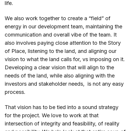
life.
We also work together to create a “field” of
energy in our development team, maintaining the
communication and overall vibe of the team. It
also involves paying close attention to the Story
of Place, listening to the land, and aligning our
vision to what the land calls for, vs imposing on it.
Developing a clear vision that will align to the
needs of the land, while also aligning with the
investors and stakeholder needs, is not any easy
process.
That vision has to be tied into a sound strategy
for the project. We love to work at that
intersection of integrity and feasibility, of reality