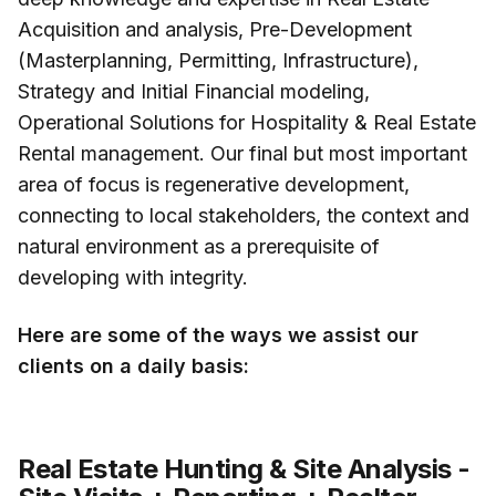
Acquisition and analysis, Pre-Development
(Masterplanning, Permitting, Infrastructure),
Strategy and Initial Financial modeling,
Operational Solutions for Hospitality & Real Estate
Rental management. Our final but most important
area of focus is regenerative development,
connecting to local stakeholders, the context and
natural environment as a prerequisite of
developing with integrity.
Here are some of the ways we assist our
clients on a daily basis:
Real Estate Hunting & Site Analysis -