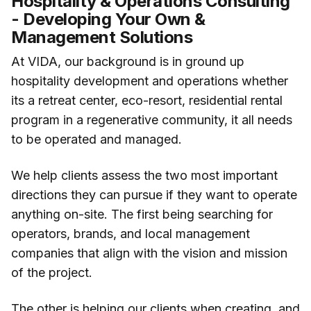
Hospitality & Operations Consulting
- Developing Your Own &
Management Solutions
At VIDA, our background is in ground up
hospitality development and operations whether
its a retreat center, eco-resort, residential rental
program in a regenerative community, it all needs
to be operated and managed.
We help clients assess the two most important
directions they can pursue if they want to operate
anything on-site. The first being searching for
operators, brands, and local management
companies that align with the vision and mission
of the project.
The other is helping our clients when creating, and