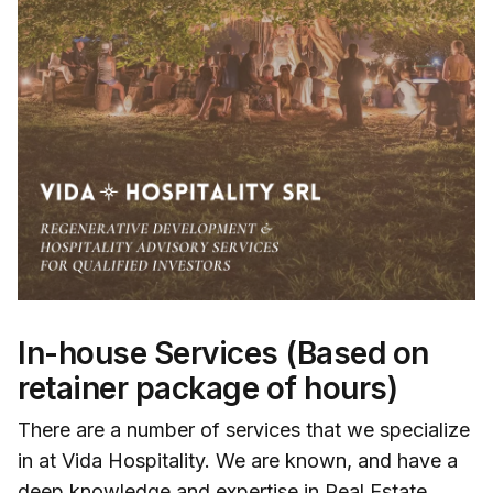
In-house Services (Based on
retainer package of hours)
There are a number of services that we specialize
in at Vida Hospitality. We are known, and have a
deep knowledge and expertise in Real Estate