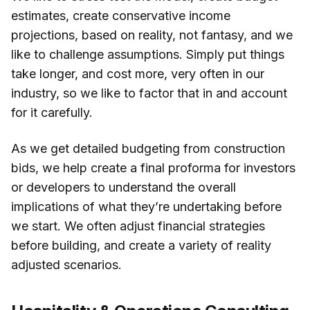
estimates, create conservative income
projections, based on reality, not fantasy, and we
like to challenge assumptions. Simply put things
take longer, and cost more, very often in our
industry, so we like to factor that in and account
for it carefully.
As we get detailed budgeting from construction
bids, we help create a final proforma for investors
or developers to understand the overall
implications of what they’re undertaking before
we start. We often adjust financial strategies
before building, and create a variety of reality
adjusted scenarios.