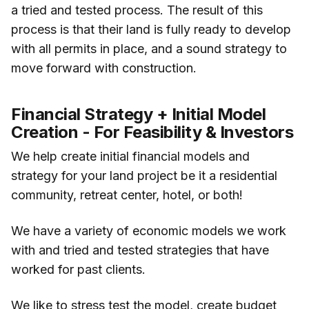
a tried and tested process. The result of this
process is that their land is fully ready to develop
with all permits in place, and a sound strategy to
move forward with construction.
Financial Strategy + Initial Model
Creation - For Feasibility & Investors
We help create initial financial models and
strategy for your land project be it a residential
community, retreat center, hotel, or both!
We have a variety of economic models we work
with and tried and tested strategies that have
worked for past clients.
We like to stress test the model, create budget