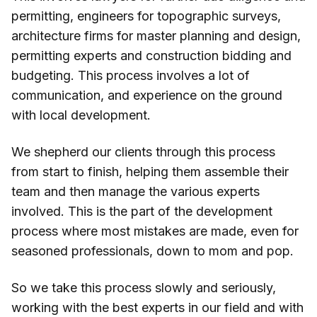
permitting, engineers for topographic surveys,
architecture firms for master planning and design,
permitting experts and construction bidding and
budgeting. This process involves a lot of
communication, and experience on the ground
with local development.
We shepherd our clients through this process
from start to finish, helping them assemble their
team and then manage the various experts
involved. This is the part of the development
process where most mistakes are made, even for
seasoned professionals, down to mom and pop.
So we take this process slowly and seriously,
working with the best experts in our field and with