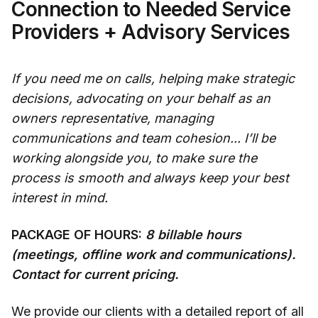
Connection to Needed Service
Providers + Advisory Services
If you need me on calls, helping make strategic
decisions, advocating on your behalf as an
owners representative, managing
communications and team cohesion... I’ll be
working alongside you, to make sure the
process is smooth and always keep your best
interest in mind.
PACKAGE OF HOURS:
8 billable hours
(meetings, offline work and communications).
Contact for current pricing.
We provide our clients with a detailed report of all