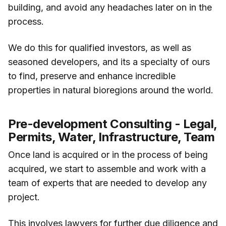
building, and avoid any headaches later on in the
process.
We do this for qualified investors, as well as
seasoned developers, and its a specialty of ours
to find, preserve and enhance incredible
properties in natural bioregions around the world.
Pre-development Consulting - Legal,
Permits, Water, Infrastructure, Team
Once land is acquired or in the process of being
acquired, we start to assemble and work with a
team of experts that are needed to develop any
project.
This involves lawyers for further due diligence and