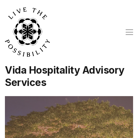
Vida Hospitality Advisory
Services