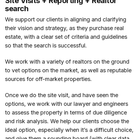
Site Visits + Reporting + Realtor
search
We support our clients in aligning and clarifying
their vision and strategy, as they purchase real
estate, with a clear set of criteria and guidelines
so that the search is successful.
We work with a variety of realtors on the ground
to vet options on the market, as well as reputable
sources for off-market properties.
Once we do the site visit, and have seen the
options, we work with our lawyer and engineers
to assess the property in terms of due diligence
and risk analysis. We help our clients choose the
ideal option, especially when it’s a difficult choice,
and give them a sounding board (with clear data