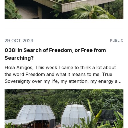
29 OCT 2023
PUBLIC
038: In Search of Freedom, or Free from
Searching?
Hola Amigos, This week I came to think a lot about
the word Freedom and what it means to me. True
Sovereignty over my life, my attention, my energy and
my time. How can I look again, with fresh eyes and
re-align or Leap? To be free of any