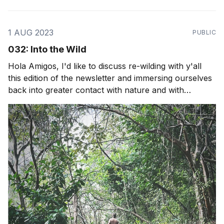
1 AUG 2023
PUBLIC
032: Into the Wild
Hola Amigos, I'd like to discuss re-wilding with y'all
this edition of the newsletter and immersing ourselves
back into greater contact with nature and with
ourselves. We do a lot of spiritual work, personal
growth and business growth but if we needed to live
without