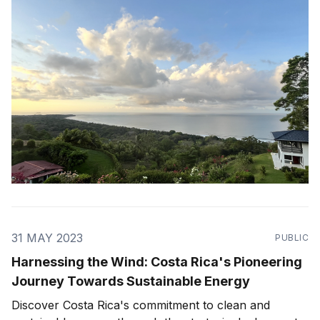
one of the most energy and nature
31 MAY 2023
PUBLIC
Harnessing the Wind: Costa Rica's Pioneering
Journey Towards Sustainable Energy
Discover Costa Rica's commitment to clean and