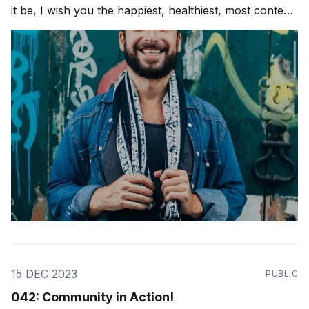
it be, I wish you the happiest, healthiest, most content
joyful and beautiful holiday season possible! Love
Ya'll. As a dear friend and teacher, Marcelo Mansour,
said to me,
15 DEC 2023
PUBLIC
042: Community in Action!