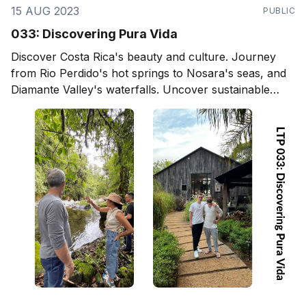
15 AUG 2023
PUBLIC
033: Discovering Pura Vida
Discover Costa Rica's beauty and culture. Journey
from Rio Perdido's hot springs to Nosara's seas, and
Diamante Valley's waterfalls. Uncover sustainable
living and eco-designs, and delve into local arts,
culture, and community. Ideal for travelers, expats,
and project builders.