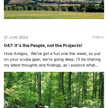
21 JUN 2024
PUBLIC
047: It's the People, not the Projects!
Hola Amigos, We’ve got a fun one this week, so put
on your scuba gear, we’re going deep. I’ll be sharing
my latest thoughts and findings, as I explore what
community looks like in the world. I’ll also be sharing
some light bulbs from the field