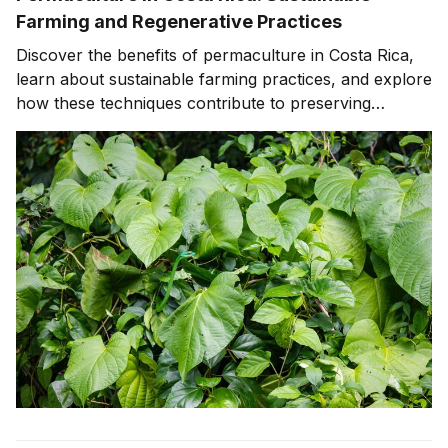
Farming and Regenerative Practices
Discover the benefits of permaculture in Costa Rica,
learn about sustainable farming practices, and explore
how these techniques contribute to preserving
biodiversity, supporting wildlife conservation, and
promoting ecotourism.