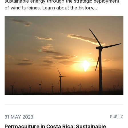
sustainable energy through the strategic deployment
of wind turbines. Learn about the history,
development, challenges, and future prospects of
wind power in this eco-friendly nation.
31 MAY 2023
PUBLIC
Permaculture in Costa Rica: Sustainable