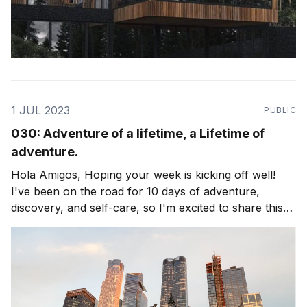
1 JUL 2023
PUBLIC
030: Adventure of a lifetime, a Lifetime of
adventure.
Hola Amigos, Hoping your week is kicking off well!
I've been on the road for 10 days of adventure,
discovery, and self-care, so I'm excited to share this
edition of the newsletter with you. The theme is
exploring Life as an adventure, and living to