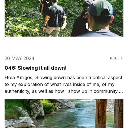
20 MAY 2024
PUBLIC
046: Slowing it all down!
Hola Amigos, Slowing down has been a critical aspect
to my exploration of what lives inside of me, of my
authenticity, as well as how I show up in community,
from that space of honesty and integrity. It's the first
step to much of what we practice at