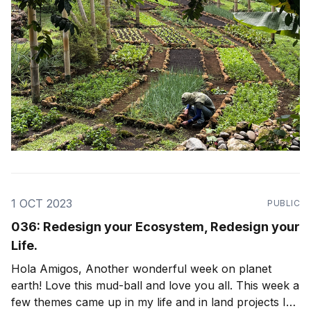
1 OCT 2023
PUBLIC
036: Redesign your Ecosystem, Redesign your
Life.
Hola Amigos, Another wonderful week on planet
earth! Love this mud-ball and love you all. This week a
few themes came up in my life and in land projects I