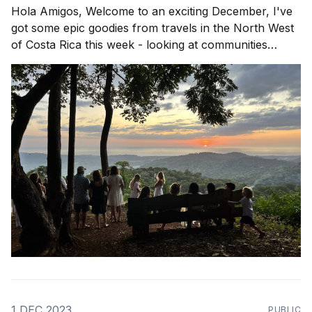
Hola Amigos, Welcome to an exciting December, I've
got some epic goodies from travels in the North West
of Costa Rica this week - looking at communities
popping up in Playa Avellanas, Guanacaste and rolling
down to Nosara to see wassup! Community in
Action is a theme that rings
1 DEC 2023
PUBLIC