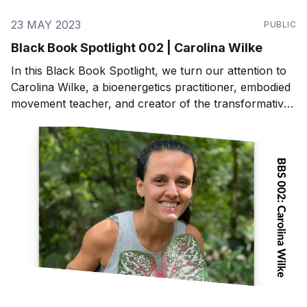
23 MAY 2023
PUBLIC
Black Book Spotlight 002 | Carolina Wilke
In this Black Book Spotlight, we turn our attention to
Carolina Wilke, a bioenergetics practitioner, embodied
movement teacher, and creator of the transformative
program, "Master Your Energy, Master Your Life".