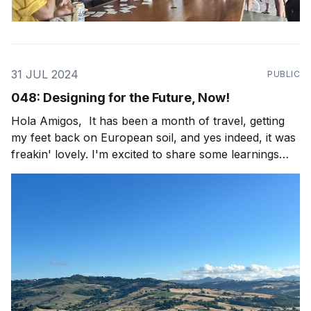
31 JUL 2024
PUBLIC
048: Designing for the Future, Now!
Hola Amigos, It has been a month of travel, getting
my feet back on European soil, and yes indeed, it was
freakin' lovely. I'm excited to share some learnings
from the field with y'all, as well as some fun travel
imagery! This trip started, after