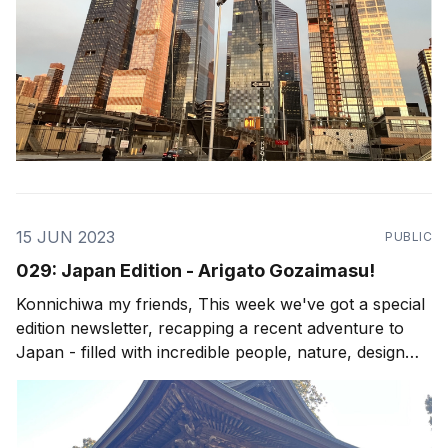
15 JUN 2023
PUBLIC
029: Japan Edition - Arigato Gozaimasu!
Konnichiwa my friends, This week we've got a special
edition newsletter, recapping a recent adventure to
Japan - filled with incredible people, nature, design
and culture. My newsletters are all about living the
possibility, and although I do focus on Costa Rica as a
canvas for such possibilities, I&