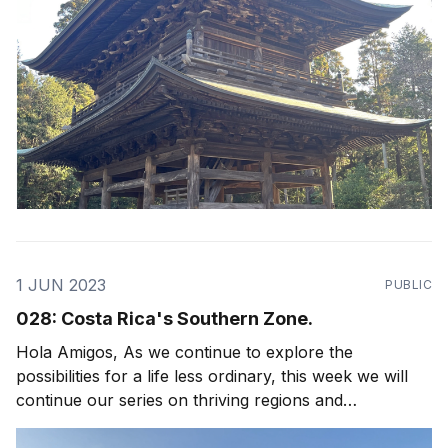
1 JUN 2023
PUBLIC
028: Costa Rica's Southern Zone.
Hola Amigos, As we continue to explore the
possibilities for a life less ordinary, this week we will
continue our series on thriving regions and
neighborhoods in Costa Rica with a focus on Uvita,
Dominical and Costa Rica's Southern Zone! Arguably