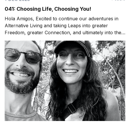
041: Choosing Life, Choosing You!
Hola Amigos, Excited to continue our adventures in
Alternative Living and taking Leaps into greater
Freedom, greater Connection, and ultimately into the
Experience of Being Fully Alive. Whether that's an
adventure to a natural wonder or an "ordinary"
evening at home with your family around the