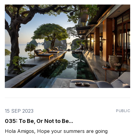
work with - the theme was "ecosystem health". How
healthy is our ecosystem of relationships - those in
our
15 SEP 2023
PUBLIC
035: To Be, Or Not to Be...
Hola Amigos, Hope your summers are going