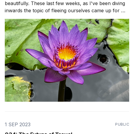
beautifully. These last few weeks, as I've been diving
inwards the topic of fleeing ourselves came up for me
after a reflection from Stoic philosopher, Seneca. It
was so hard for me to just Be, with myself. There was
so many
1 SEP 2023
PUBLIC