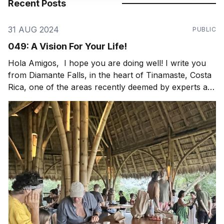
Recent Posts
31 AUG 2024
PUBLIC
049: A Vision For Your Life!
Hola Amigos, I hope you are doing well! I write you
from Diamante Falls, in the heart of Tinamaste, Costa
Rica, one of the areas recently deemed by experts as
a globally significant bioregion and critical watershed
to protect. Thankfully we have our friend, Nic
Rotundo, working on just that