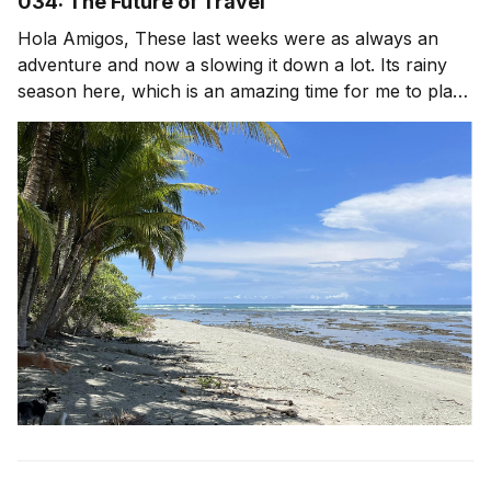
034: The Future of Travel
Hola Amigos, These last weeks were as always an
adventure and now a slowing it down a lot. Its rainy
season here, which is an amazing time for me to plant
lots of food and go inward. Less travel, more long
walks with my dog, reading, time in the garden