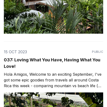
15 OCT 2023
PUBLIC
037: Loving What You Have, Having What You
Love!
Hola Amigos, Welcome to an exciting September, I've
got some epic goodies from travels all around Costa
Rica this week - comparing mountain vs beach life (or
both)! Lots of epic travel, architecture and design as
per usual, but firstly... Put on your scuba gear, we're
going