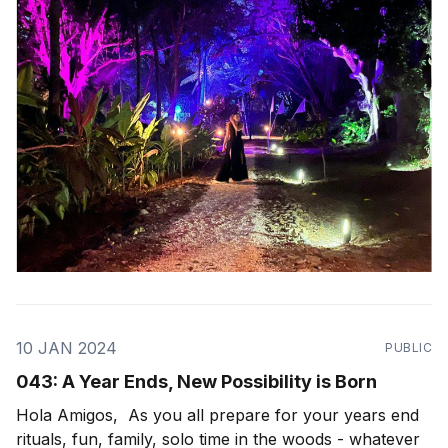
wondrous path to walk in this life, seemingly
10 JAN 2024
PUBLIC
043: A Year Ends, New Possibility is Born
Hola Amigos, As you all prepare for your years end
rituals, fun, family, solo time in the woods - whatever