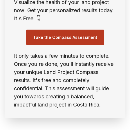
Visualize the health of your land project
now! Get your personalized results today.
It's Free! 👇
Take the Compass Assessment
It only takes a few minutes to complete.
Once you're done, you'll instantly receive
your unique Land Project Compass
results. It's free and completely
confidential. This assessment will guide
you towards creating a balanced,
impactful land project in Costa Rica.