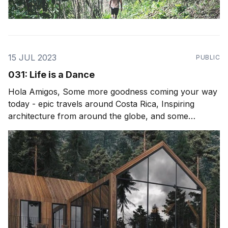
15 JUL 2023
PUBLIC
031: Life is a Dance
Hola Amigos, Some more goodness coming your way
today - epic travels around Costa Rica, Inspiring
architecture from around the globe, and some
thoughts after attending Envision Festival. For those
who maybe interested in a recent podcast (Spotify) I
did with Matt Haney its an epic one on life, healing,
plant