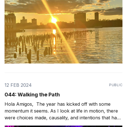
12 FEB 2024
PUBLIC
044: Walking the Path
Hola Amigos, The year has kicked off with some
momentum it seems. As I look at life in motion, there
were choices made, causality, and intentions that have
paved the path I'm walking in front of me. And what a