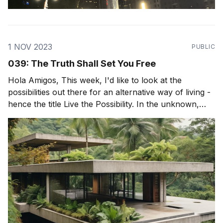
1 NOV 2023
PUBLIC
039: The Truth Shall Set You Free
Hola Amigos, This week, I'd like to look at the
possibilities out there for an alternative way of living -
hence the title Live the Possibility. In the unknown,
exists incredible possibility and incredible freedom. But
to be truly free, we must really see the world as it is,