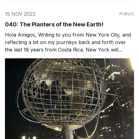
15 NOV 2023
PUBLIC
040: The Planters of the New Earth!
Hola Amigos, Writing to you from New York City, and
reflecting a bit on my journeys back and forth over
the last 18 years from Costa Rica. New York will
always be home, I love the diversity of people, food,
familiar streets. Yet the loud sirens and crowds of
people