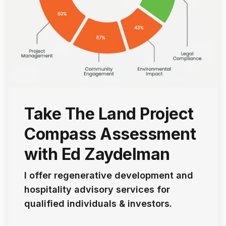
Take The Land Project
Compass Assessment
with Ed Zaydelman
I offer regenerative development and
hospitality advisory services for
qualified individuals & investors.