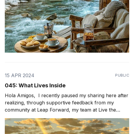
15 APR 2024
PUBLIC
045: What Lives Inside
Hola Amigos, I recently paused my sharing here after
realizing, through supportive feedback from my
community at Leap Forward, my team at Live the
Possibility, and my peers, that my newsletters were
not as authentic and vulnerable as I had originally
intended. This prompted me to pause and reflect on