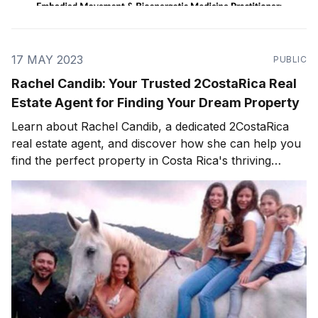
17 MAY 2023
PUBLIC
Rachel Candib: Your Trusted 2CostaRica Real
Estate Agent for Finding Your Dream Property
Learn about Rachel Candib, a dedicated 2CostaRica
real estate agent, and discover how she can help you
find the perfect property in Costa Rica's thriving
market.