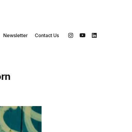
Newsletter
Contact Us
Instagram
YouTube
LinkedIn
orn