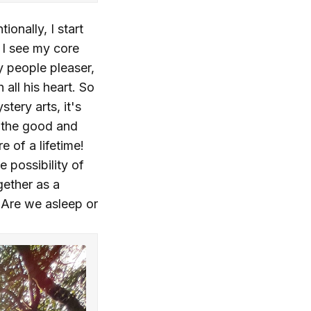
onally, I start
 I see my core
my people pleaser,
ll his heart. So
tery arts, it's
h the good and
e of a lifetime!
 possibility of
gether as a
 Are we asleep or