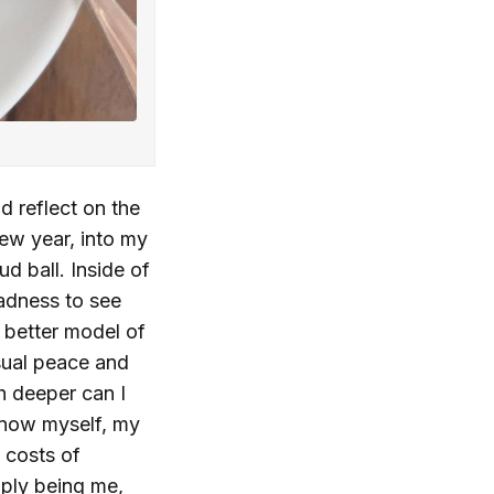
d reflect on the
new year, into my
ud ball. Inside of
sadness to see
 better model of
usual peace and
h deeper can I
know myself, my
e costs of
ply being me,