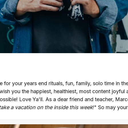
e for your years end rituals, fun, family, solo time in t
 wish you the happiest, healthiest, most content joyful 
ossible! Love Ya'll. As a dear friend and teacher, Mar
take a vacation on the inside this week
!" So may your