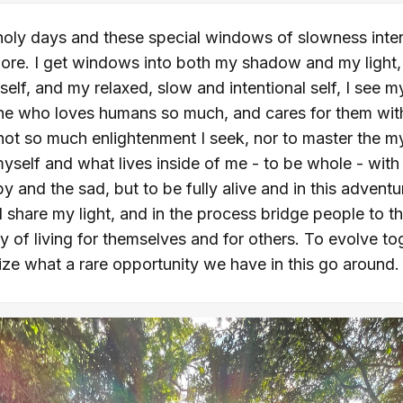
oly days and these special windows of slowness intenti
more. I get windows into both my shadow and my light,
 self, and my relaxed, slow and intentional self, I see 
e who loves humans so much, and cares for them with a
's not so much enlightenment I seek, nor to master the mys
yself and what lives inside of me - to be whole - wit
y and the sad, but to be fully alive and in this adventur
hare my light, and in the process bridge people to the
y of living for themselves and for others. To evolve to
lize what a rare opportunity we have in this go around.