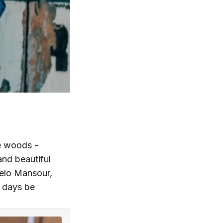
he woods -
and beautiful
celo Mansour,
 days be