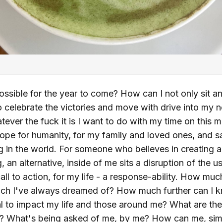
ssible for the year to come? How can I not only sit an
so celebrate the victories and move with drive into my 
atever the fuck it is I want to do with my time on this m
hope for humanity, for my family and loved ones, and 
 in the world. For someone who believes in creating a
ng, an alternative, inside of me sits a disruption of the 
ll to action, for my life - a response-ability. How muc
hich I've always dreamed of? How much further can I 
tial to impact my life and those around me? What are th
t? What's being asked of me, by me? How can me, sim