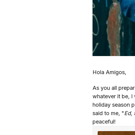
Hola Amigos,
As you all prepar
whatever it be, I
holiday season p
said to me, "
Ed, 
peaceful!