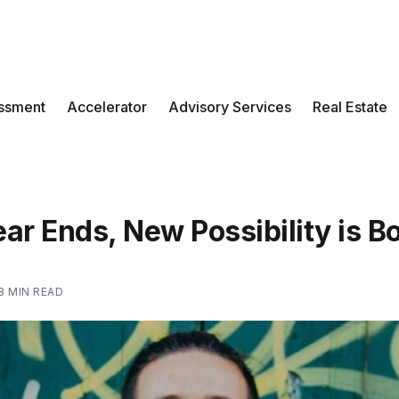
ssment
Accelerator
Advisory Services
Real Estate
ar Ends, New Possibility is B
8 MIN READ