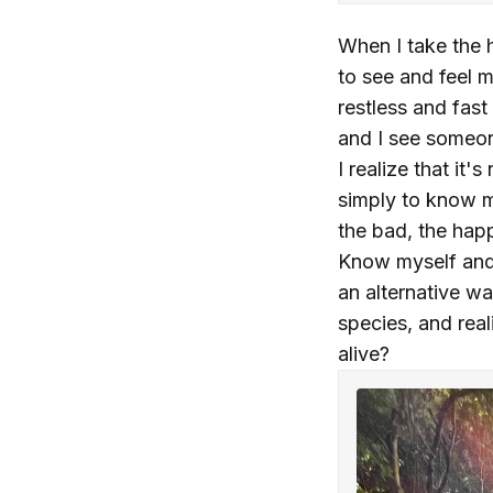
When I take the h
to see and feel 
restless and fast
and I see someon
I realize that it
simply to know m
the bad, the happ
Know myself and s
an alternative wa
species, and rea
alive?