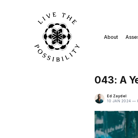
About
Asse
043: A Ye
Ed Zaydel
10 JAN 2024 —