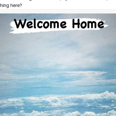
thing here?