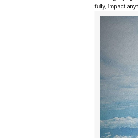
fully, impact any