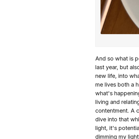
And so what is po
last year, but al
new life, into wh
me lives both a 
what's happening
living and relati
contentment. A ca
dive into that w
light, it's poten
dimming my ligh