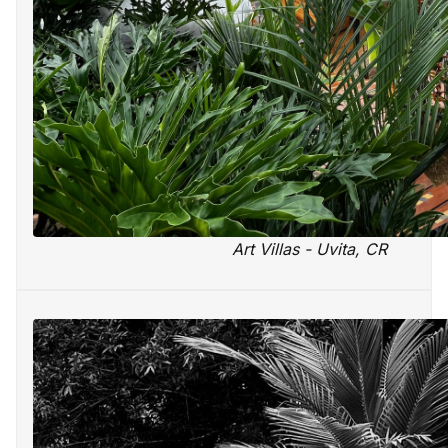
Art Villas - Uvita, CR