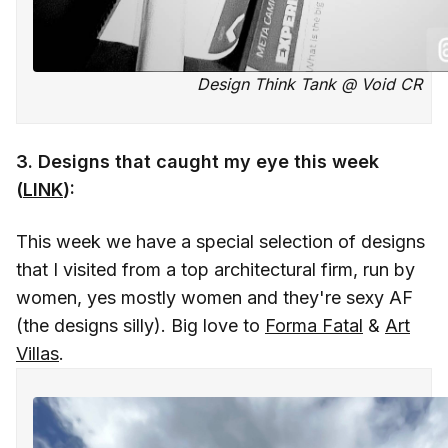
Design Think Tank @ Void CR
3. Designs that caught my eye this week
(
LINK
):
This week we have a special selection of designs
that I visited from a top architectural firm, run by
women, yes mostly women and they're sexy AF
(the designs silly). Big love to
Forma Fatal
&
Art
Villas
.