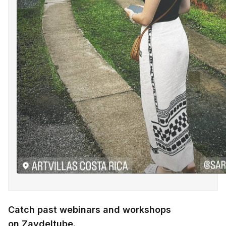
Catch past webinars and workshops
on
Zaydeltube
.