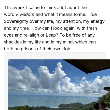
This week I came to think a lot about the
word
Freedom
and what it means to me. True
Sovereignty over my life, my attention, my energy
and my time. How can I look again, with fresh
eyes and re-align or Leap? To be free of any
shackles in my life and in my mind, which can
both be prisons of their own right...