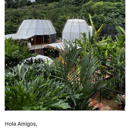
Hola Amigos,