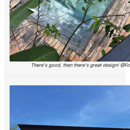
There's good, then there's great design! @F