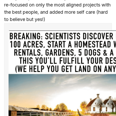
re-focused on only the most aligned projects with
the best people, and added more self care (hard
to believe but yes!)