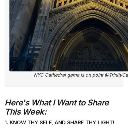
NYC Cathedral game is on point @TrinityCa
Here's What I Want to Share
This Week:
1. KNOW THY SELF, AND SHARE THY LIGHT!