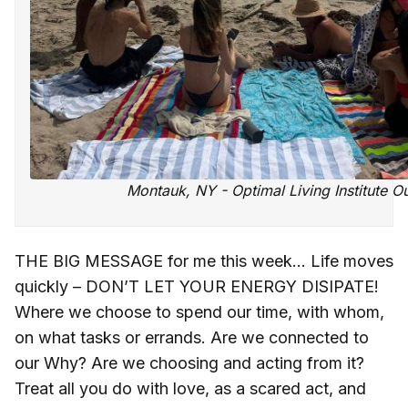
Montauk, NY - Optimal Living Institute O
THE BIG MESSAGE for me this week... Life moves
quickly – DON’T LET YOUR ENERGY DISIPATE!
Where we choose to spend our time, with whom,
on what tasks or errands. Are we connected to
our Why? Are we choosing and acting from it?
Treat all you do with love, as a scared act, and