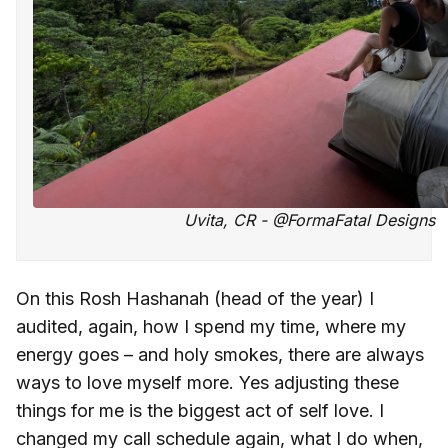
Uvita, CR - @FormaFatal Designs
On this Rosh Hashanah (head of the year) I
audited, again, how I spend my time, where my
energy goes – and holy smokes, there are always
ways to love myself more. Yes adjusting these
things for me is the biggest act of self love. I
changed my call schedule again, what I do when,