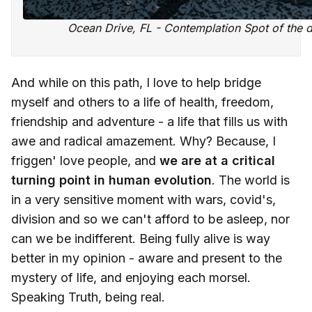
Ocean Drive, FL - Contemplation Spot of the 
And while on this path, I love to help bridge
myself and others to a life of health, freedom,
friendship and adventure - a life that fills us with
awe and radical amazement. Why? Because, I
friggen' love people, and
we are at a critical
turning point in human evolution
. The world is
in a very sensitive moment with wars, covid's,
division and so we can't afford to be asleep, nor
can we be indifferent. Being fully alive is way
better in my opinion - aware and present to the
mystery of life, and enjoying each morsel.
Speaking Truth, being real.