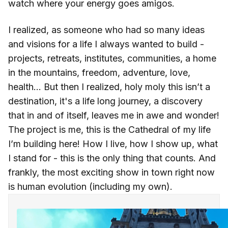
watch where your energy goes amigos.
I realized, as someone who had so many ideas
and visions for a life I always wanted to build -
projects, retreats, institutes, communities, a home
in the mountains, freedom, adventure, love,
health... But then I realized, holy moly this isn’t a
destination, it's a life long journey, a discovery
that in and of itself, leaves me in awe and wonder!
The project is me, this is the Cathedral of my life
I’m building here! How I live, how I show up, what
I stand for - this is the only thing that counts. And
frankly, the most exciting show in town right now
is human evolution (including my own).