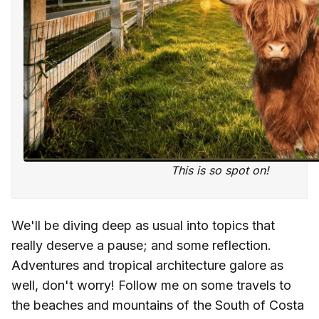
This is so spot on!
We'll be diving deep as usual into topics that
really deserve a pause; and some reflection.
Adventures and tropical architecture galore as
well, don't worry! Follow me on some travels to
the beaches and mountains of the South of Costa