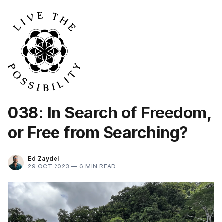
038: In Search of Freedom,
or Free from Searching?
Ed Zaydel
29 OCT 2023 —
6 MIN READ