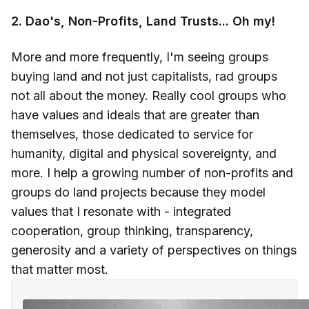
2. Dao's, Non-Profits, Land Trusts... Oh my!
More and more frequently, I'm seeing groups
buying land and not just capitalists, rad groups
not all about the money. Really cool groups who
have values and ideals that are greater than
themselves, those dedicated to service for
humanity, digital and physical sovereignty, and
more. I help a growing number of non-profits and
groups do land projects because they model
values that I resonate with - integrated
cooperation, group thinking, transparency,
generosity and a variety of perspectives on things
that matter most.