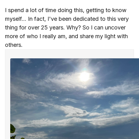
I spend a lot of time doing this, getting to know
myself... In fact, I've been dedicated to this very
thing for over 25 years. Why? So I can uncover
more of who I really am, and share my light with
others.