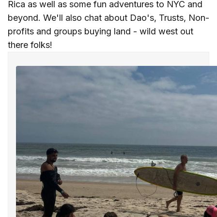
Rica as well as some fun adventures to NYC and
beyond. We'll also chat about Dao's, Trusts, Non-
profits and groups buying land - wild west out
there folks!