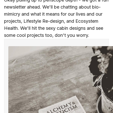
newsletter ahead. We'll be chatting about bio-
mimicry and what it means for our lives and our
projects, Lifestyle Re-design, and Ecosystem
Health. We'll hit the sexy cabin designs and see
some cool projects too, don't you worry.