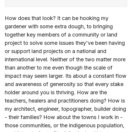
How does that look? It can be hooking my
gardener with some extra dough, to bringing
together key members of a community or land
project to solve some issues they've been having
or support land projects on a national and
international level. Neither of the two matter more
than another to me even though the scale of
impact may seem larger. Its about a constant flow
and awareness of generosity so that every stake
holder around you is thriving. How are the
teachers, healers and practitioners doing? How is
my architect, engineer, topographer, builder doing
- their families? How about the towns I work in -
those communities, or the indigenous population,