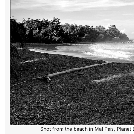
Shot from the beach in Mal Pais, Planet 