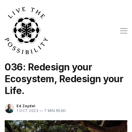
036: Redesign your
Ecosystem, Redesign your
Life.
Ed Zaydel
1 OCT 2023 —
7 MIN READ