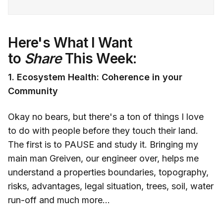
Here's What I Want
to
Share
This Week:
1. Ecosystem Health: Coherence in your
Community
Okay no bears, but there's a ton of things I love
to do with people before they touch their land.
The first is to PAUSE and study it. Bringing my
main man Greiven, our engineer over, helps me
understand a properties boundaries, topography,
risks, advantages, legal situation, trees, soil, water
run-off and much more...