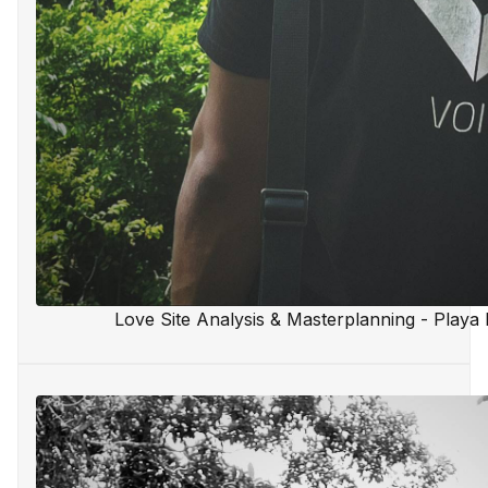
Love Site Analysis & Masterplanning - Playa