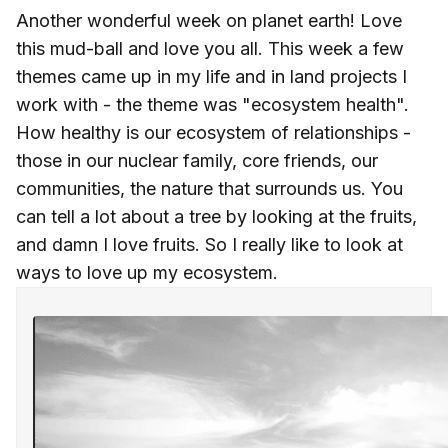
Another wonderful week on planet earth! Love
this mud-ball and love you all. This week a few
themes came up in my life and in land projects I
work with - the theme was "ecosystem health".
How healthy is our ecosystem of relationships -
those in our nuclear family, core friends, our
communities, the nature that surrounds us. You
can tell a lot about a tree by looking at the fruits,
and damn I love fruits. So I really like to look at
ways to love up my ecosystem.