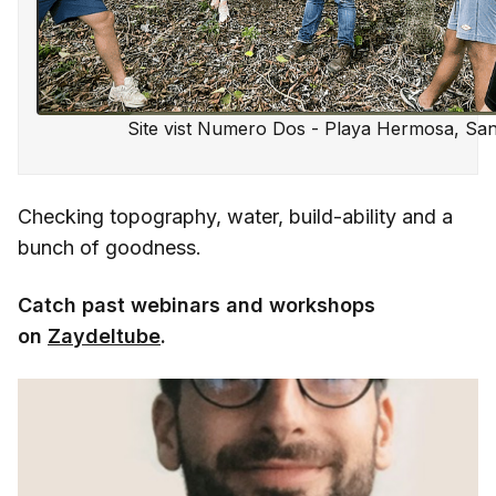
Site vist Numero Dos - Playa Hermosa, San
Checking topography, water, build-ability and a
bunch of goodness.
Catch past webinars and workshops
on
Zaydeltube
.