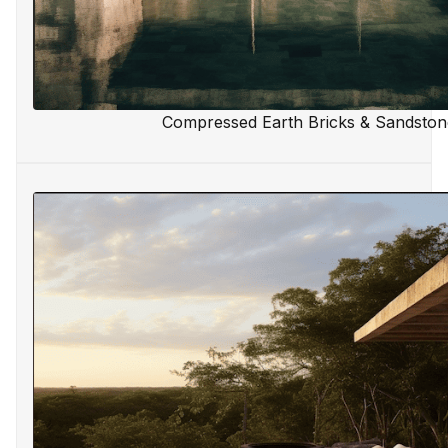
Compressed Earth Bricks & Sandston