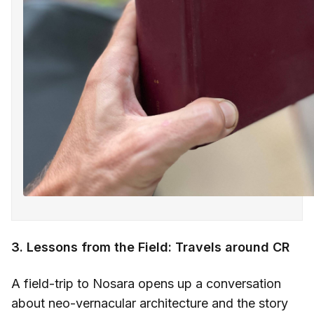
3. Lessons from the Field: Travels around CR
A field-trip to Nosara opens up a conversation
about neo-vernacular architecture and the story