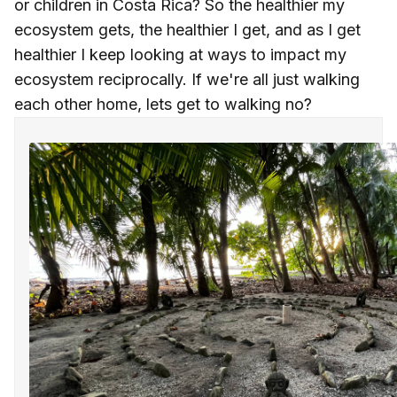
or children in Costa Rica? So the healthier my
ecosystem gets, the healthier I get, and as I get
healthier I keep looking at ways to impact my
ecosystem reciprocally. If we're all just walking
each other home, lets get to walking no?