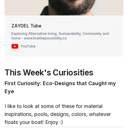
ZAYDEL Tube
Exploring Alternative living, Sustainability, Community and
more - www.livethepossibility.co
YouTube
This Week's Curiosities
First Curiosity: Eco-Designs that Caught my
Eye
I like to look at some of these for material
inspirations, pools, designs, colors, whatever
floats your boat! Enjoy :)