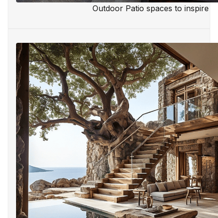
Outdoor Patio spaces to inspire