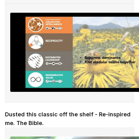
Dusted this classic off the shelf - Re-inspired
me. The Bible.