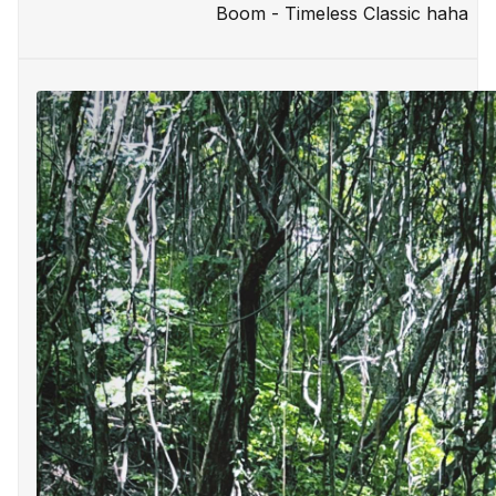
Boom - Timeless Classic haha