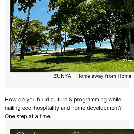
ZUNYA - Home away from Home
How do you build culture & programming while
nailing eco-hospitality and home development?
One step at a time.