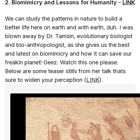
2. Biomimicry and Lessons for Humanity -
LINK
We can study the patterns in nature to build a
better life here on earth and with earth, duh. I was
blown away by Dr. Tamsin, evolutionary biologist
and bio-anthropologist, as she gives us the best
and latest on biomimicry and how it can save our
freakin planet! Geez. Watch this one please.
Below are some teaser stills from her talk thats
sure to widen your perception (
LINK
).