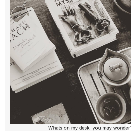
Whats on my desk, you may wonder