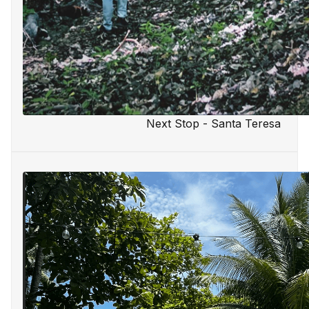
Next Stop - Santa Teresa