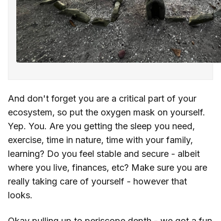
And don't forget you are a critical part of your
ecosystem, so put the oxygen mask on yourself.
Yep. You. Are you getting the sleep you need,
exercise, time in nature, time with your family,
learning? Do you feel stable and secure - albeit
where you live, finances, etc? Make sure you are
really taking care of yourself - however that
looks.
Okay pulling up to periscope depth - we got a fun