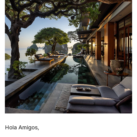
Hola Amigos,