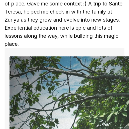
of place. Gave me some context :) A trip to Sante
Teresa, helped me check in with the family at
Zunya as they grow and evolve into new stages.
Experiential education here is epic and lots of
lessons along the way, while building this magic
place.