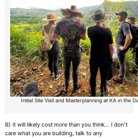
Initial Site Visit and Masterplanning at KA in the 
B) It will likely cost more than you think... I don't
care what you are building, talk to any