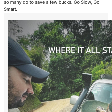
so many do to save a few bucks. Go Slow, Go
Smart.