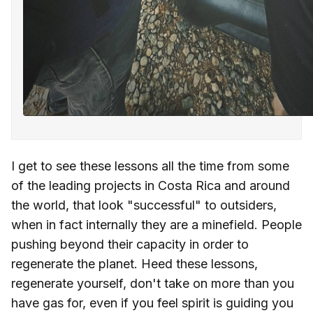
I get to see these lessons all the time from some
of the leading projects in Costa Rica and around
the world, that look "successful" to outsiders,
when in fact internally they are a minefield. People
pushing beyond their capacity in order to
regenerate the planet. Heed these lessons,
regenerate yourself, don't take on more than you
have gas for, even if you feel spirit is guiding you