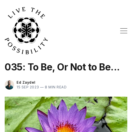
035: To Be, Or Not to Be...
Ed Zaydel
15 SEP 2023 —
8 MIN READ