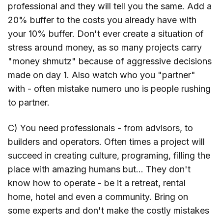
professional and they will tell you the same. Add a
20% buffer to the costs you already have with
your 10% buffer. Don't ever create a situation of
stress around money, as so many projects carry
"money shmutz" because of aggressive decisions
made on day 1. Also watch who you "partner"
with - often mistake numero uno is people rushing
to partner.
C) You need professionals - from advisors, to
builders and operators. Often times a project will
succeed in creating culture, programing, filling the
place with amazing humans but... They don't
know how to operate - be it a retreat, rental
home, hotel and even a community. Bring on
some experts and don't make the costly mistakes