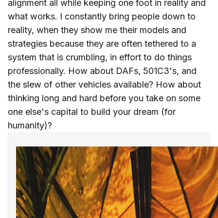
alignment all while keeping one foot in reality and
what works. I constantly bring people down to
reality, when they show me their models and
strategies because they are often tethered to a
system that is crumbling, in effort to do things
professionally. How about DAFs, 501C3's, and
the slew of other vehicles available? How about
thinking long and hard before you take on some
one else's capital to build your dream (for
humanity)?