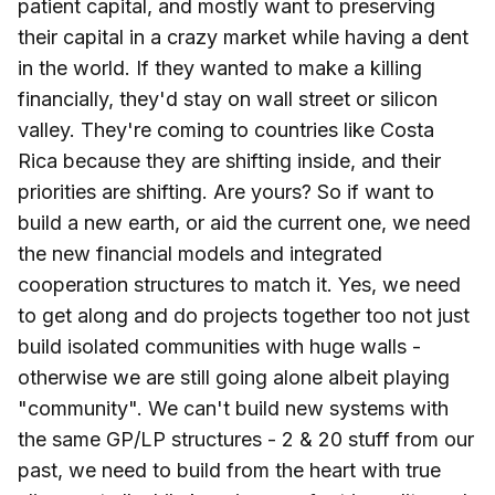
patient capital, and mostly want to preserving
their capital in a crazy market while having a dent
in the world. If they wanted to make a killing
financially, they'd stay on wall street or silicon
valley. They're coming to countries like Costa
Rica because they are shifting inside, and their
priorities are shifting. Are yours? So if want to
build a new earth, or aid the current one, we need
the new financial models and integrated
cooperation structures to match it. Yes, we need
to get along and do projects together too not just
build isolated communities with huge walls -
otherwise we are still going alone albeit playing
"community". We can't build new systems with
the same GP/LP structures - 2 & 20 stuff from our
past, we need to build from the heart with true