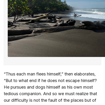
“Thus each man flees himself,” then elaborates,
“But to what end if he does not escape himself?
He pursues and dogs himself as his own most
tedious companion. And so we must realize that
our difficulty is not the fault of the places but of