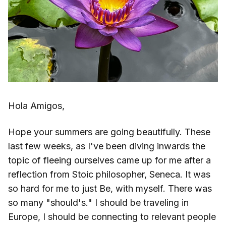
Hola Amigos,
Hope your summers are going beautifully. These
last few weeks, as I've been diving inwards the
topic of fleeing ourselves came up for me after a
reflection from Stoic philosopher, Seneca. It was
so hard for me to just Be, with myself. There was
so many "should's." I should be traveling in
Europe, I should be connecting to relevant people