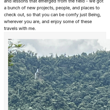
and lessons that emerged from the field - we got
a bunch of new projects, people, and places to
check out, so that you can be comfy just Being,
wherever you are, and enjoy some of these
travels with me.