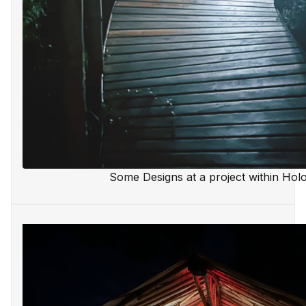
Some Designs at a project within Hol