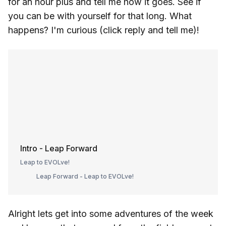
for an hour plus and tell me how it goes. See if
you can be with yourself for that long. What
happens? I'm curious (click reply and tell me)!
Intro - Leap Forward
Leap to EVOLve!
Leap Forward - Leap to EVOLve!
Alright lets get into some adventures of the week