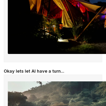
Okay lets let AI have a turn...