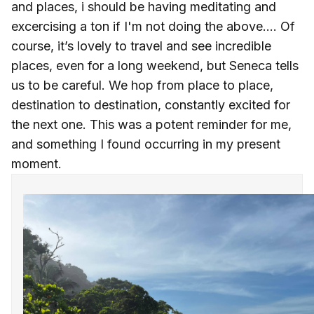
and places, i should be having meditating and
excercising a ton if I'm not doing the above.... Of
course, it’s lovely to travel and see incredible
places, even for a long weekend, but Seneca tells
us to be careful. We hop from place to place,
destination to destination, constantly excited for
the next one. This was a potent reminder for me,
and something I found occurring in my present
moment.