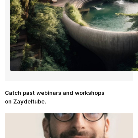
Catch past webinars and workshops
on
Zaydeltube
.