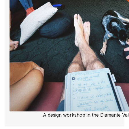
A design workshop in the Diamante Val