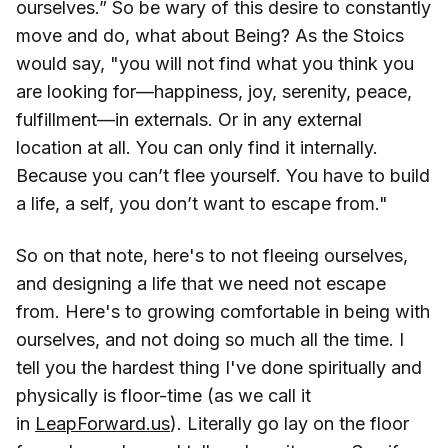
ourselves.” So be wary of this desire to constantly
move and do, what about Being? As the Stoics
would say, "you will not find what you think you
are looking for—happiness, joy, serenity, peace,
fulfillment—in externals. Or in any external
location at all. You can only find it internally.
Because you can’t flee yourself. You have to build
a life, a self, you don’t want to escape from."
So on that note, here's to not fleeing ourselves,
and designing a life that we need not escape
from. Here's to growing comfortable in being with
ourselves, and not doing so much all the time. I
tell you the hardest thing I've done spiritually and
physically is floor-time (as we call it
in
LeapForward.us
). Literally go lay on the floor