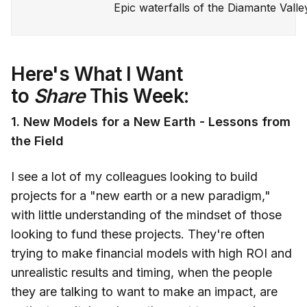
Epic waterfalls of the Diamante Valle
Here's What I Want
to
Share
This Week:
1. New Models for a New Earth - Lessons from
the Field
I see a lot of my colleagues looking to build
projects for a "new earth or a new paradigm,"
with little understanding of the mindset of those
looking to fund these projects. They're often
trying to make financial models with high ROI and
unrealistic results and timing, when the people
they are talking to want to make an impact, are