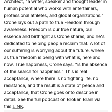
Architect, "a writer, speaker and thought leader in
human potential who works with entertainers,
professional athletes, and global organizations."
Crone lays out a path to true Freedom through
awareness. Freedom is our true nature, our
essence and birthright as Crone shares, and he's
dedicated to helping people reclaim that. A lot of
our suffering is worrying about the future, where
as true freedom is being with what is, here and
now. True happiness, Crone says, "is the absence
of the search for happiness." This is real
acceptance, where there is no fighting life, no
resistance, and the result is a state of peace and
acceptance, that Crone goes onto describe in
detail. See the full podcast on Broken Brain via
this
LINK
.