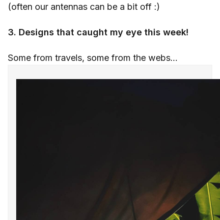
(often our antennas can be a bit off :)
3. Designs that caught my eye this week!
Some from travels, some from the webs...