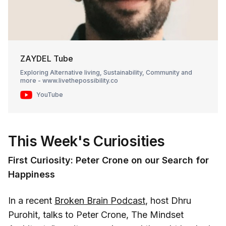
ZAYDEL Tube
Exploring Alternative living, Sustainability, Community and
more - www.livethepossibility.co
YouTube
This Week's Curiosities
First Curiosity: Peter Crone on our Search for
Happiness
In a recent
Broken Brain Podcast
, host Dhru
Purohit, talks to Peter Crone, The Mindset