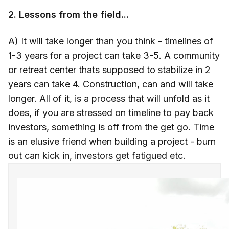
2. Lessons from the field...
A) It will take longer than you think - timelines of
1-3 years for a project can take 3-5. A community
or retreat center thats supposed to stabilize in 2
years can take 4. Construction, can and will take
longer. All of it, is a process that will unfold as it
does, if you are stressed on timeline to pay back
investors, something is off from the get go. Time
is an elusive friend when building a project - burn
out can kick in, investors get fatigued etc.