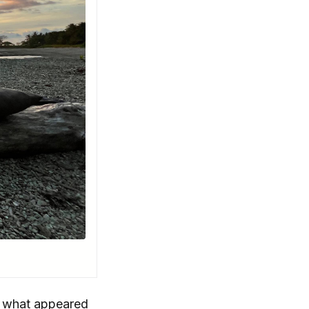
ee what appeared