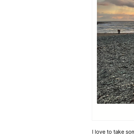
I love to take s