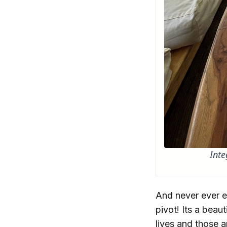
Inte
And never ever ev
pivot! Its a beau
lives and those a