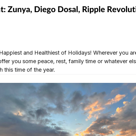
Happiest and Healthiest of Holidays! Wherever you are
ffer you some peace, rest, family time or whatever el
h this time of the year.