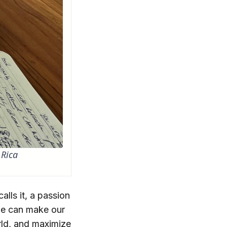
 Rica
alls it, a passion
 we can make our
orld, and maximize