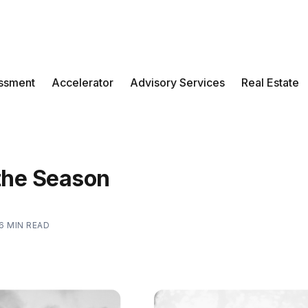
ssment
Accelerator
Advisory Services
Real Estate
 the Season
6 MIN READ