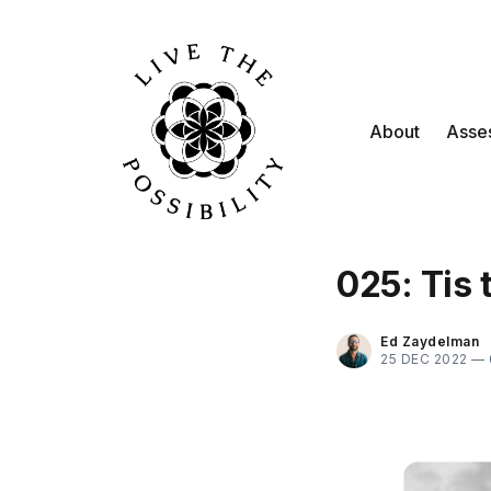
About
Asse
025: Tis
Ed Zaydelman
25 DEC 2022 —