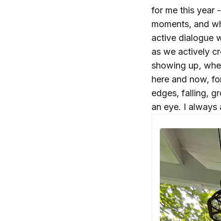
for me this year
moments, and wh
active dialogue w
as we actively c
showing up, when
here and now, for 
edges, falling, g
an eye. I always 