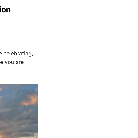
 celebrating,
se you are