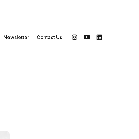
Newsletter
Contact Us
Instagram
YouTube
LinkedIn