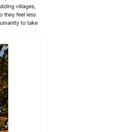
ilding villages,
 they feel less
humanity to take