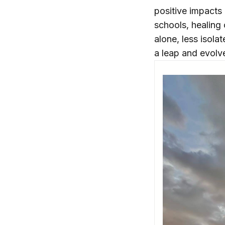
positive impacts 
schools, healing
alone, less isola
a leap and evolve