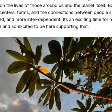
on the lives of those around us and the planet itself. Bu
 centers, farms, and the connections between people so
ted, and more inter-dependent. Its an exciting time for 
 and so excited to be here supporting that.