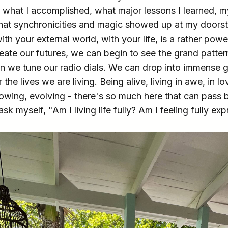
 - what I accomplished, what major lessons I learned, 
at synchronicities and magic showed up at my doorst
ith your external world, with your life, is a rather pow
reate our futures, we can begin to see the grand patt
 we tune our radio dials. We can drop into immense gr
the lives we are living. Being alive, living in awe, in lo
rowing, evolving - there's so much here that can pass b
ask myself, "Am I living life fully? Am I feeling fully ex