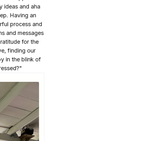
my ideas and aha
ep. Having an
erful process and
erns and messages
atitude for the
ve, finding our
y in the blink of
pressed?"