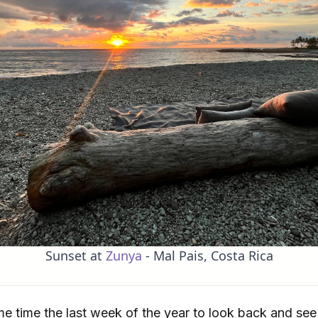
Sunset at
Zunya
- Mal Pais, Costa Rica
ome time the last week of the year to look back and s