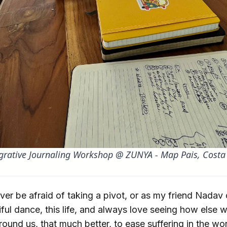
grative Journaling Workshop @ ZUNYA - Map Pais, Costa
er be afraid of taking a pivot, or as my friend Nadav c
tiful dance, this life, and always love seeing how else
round us, that much better, to ease suffering in the w