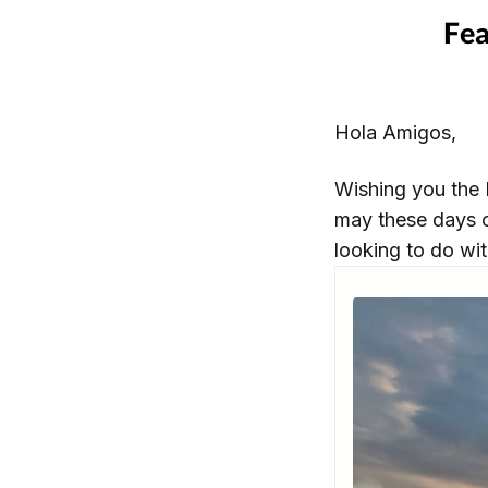
Hola Amigos,
Wishing you the 
may these days o
looking to do wit