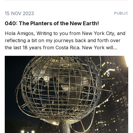
15 NOV 2023
PUBLIC
040: The Planters of the New Earth!
Hola Amigos, Writing to you from New York City, and
reflecting a bit on my journeys back and forth over
the last 18 years from Costa Rica. New York will
always be home, I love the diversity of people, food,
familiar streets. Yet the loud sirens and crowds of
people