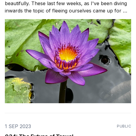
beautifully. These last few weeks, as I've been diving
inwards the topic of fleeing ourselves came up for me
after a reflection from Stoic philosopher, Seneca. It
was so hard for me to just Be, with myself. There was
so many
1 SEP 2023
PUBLIC