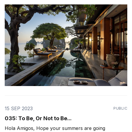
work with - the theme was "ecosystem health". How
healthy is our ecosystem of relationships - those in
our
15 SEP 2023
PUBLIC
035: To Be, Or Not to Be...
Hola Amigos, Hope your summers are going