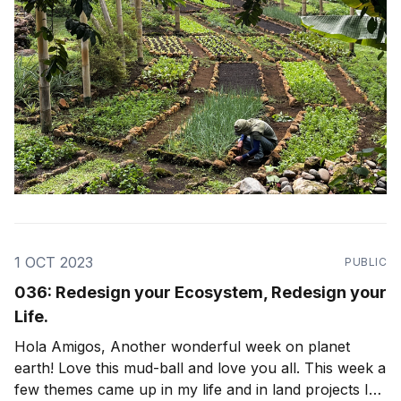
1 OCT 2023
PUBLIC
036: Redesign your Ecosystem, Redesign your
Life.
Hola Amigos, Another wonderful week on planet
earth! Love this mud-ball and love you all. This week a
few themes came up in my life and in land projects I