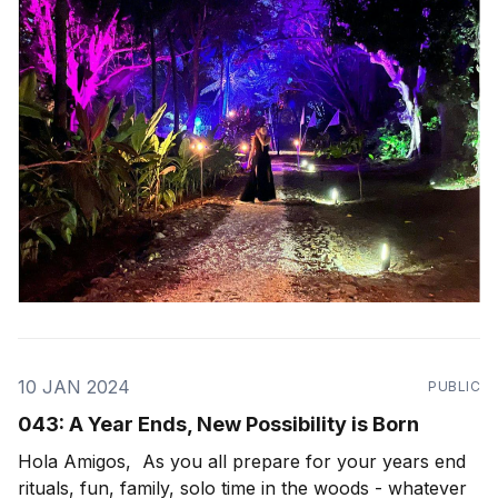
wondrous path to walk in this life, seemingly
10 JAN 2024
PUBLIC
043: A Year Ends, New Possibility is Born
Hola Amigos, As you all prepare for your years end
rituals, fun, family, solo time in the woods - whatever