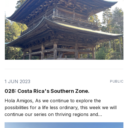
1 JUN 2023
PUBLIC
028: Costa Rica's Southern Zone.
Hola Amigos, As we continue to explore the
possibilities for a life less ordinary, this week we will
continue our series on thriving regions and
neighborhoods in Costa Rica with a focus on Uvita,
Dominical and Costa Rica's Southern Zone! Arguably