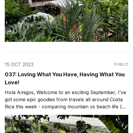
15 OCT 2023
PUBLIC
037: Loving What You Have, Having What You
Love!
Hola Amigos, Welcome to an exciting September, I've
got some epic goodies from travels all around Costa
Rica this week - comparing mountain vs beach life (or
both)! Lots of epic travel, architecture and design as
per usual, but firstly... Put on your scuba gear, we're
going