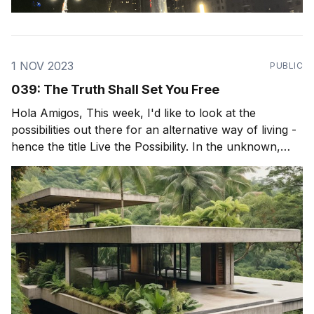
1 NOV 2023
PUBLIC
039: The Truth Shall Set You Free
Hola Amigos, This week, I'd like to look at the
possibilities out there for an alternative way of living -
hence the title Live the Possibility. In the unknown,
exists incredible possibility and incredible freedom. But
to be truly free, we must really see the world as it is,