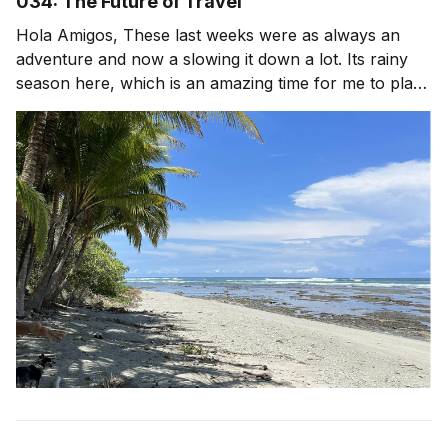
034: The Future of Travel
Hola Amigos, These last weeks were as always an
adventure and now a slowing it down a lot. Its rainy
season here, which is an amazing time for me to plant
lots of food and go inward. Less travel, more long
walks with my dog, reading, time in the garden