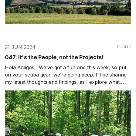
21 JUN 2024
PUBLIC
047: It's the People, not the Projects!
Hola Amigos, We’ve got a fun one this week, so put
on your scuba gear, we’re going deep. I’ll be sharing
my latest thoughts and findings, as I explore what
community looks like in the world. I’ll also be sharing
some light bulbs from the field