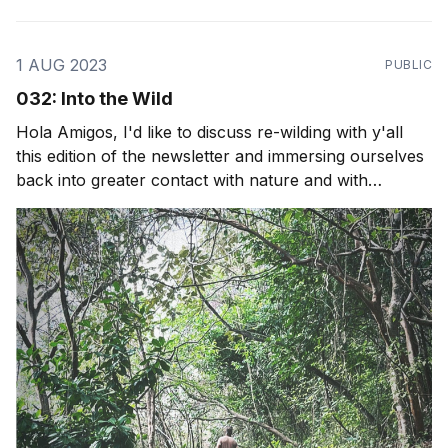
1 AUG 2023
PUBLIC
032: Into the Wild
Hola Amigos, I'd like to discuss re-wilding with y'all
this edition of the newsletter and immersing ourselves
back into greater contact with nature and with
ourselves. We do a lot of spiritual work, personal
growth and business growth but if we needed to live
without