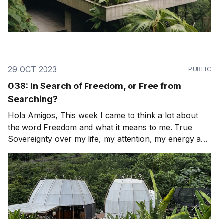
29 OCT 2023
PUBLIC
038: In Search of Freedom, or Free from
Searching?
Hola Amigos, This week I came to think a lot about
the word Freedom and what it means to me. True
Sovereignty over my life, my attention, my energy and
my time. How can I look again, with fresh eyes and
re-align or Leap? To be free of any