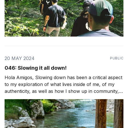
20 MAY 2024
PUBLIC
046: Slowing it all down!
Hola Amigos, Slowing down has been a critical aspect
to my exploration of what lives inside of me, of my
authenticity, as well as how I show up in community,
from that space of honesty and integrity. It's the first
step to much of what we practice at