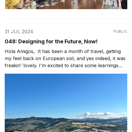
31 JUL 2024
PUBLIC
048: Designing for the Future, Now!
Hola Amigos, It has been a month of travel, getting
my feet back on European soil, and yes indeed, it was
freakin' lovely. I'm excited to share some learnings
from the field with y'all, as well as some fun travel
imagery! This trip started, after