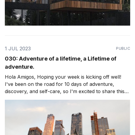
1 JUL 2023
PUBLIC
030: Adventure of a lifetime, a Lifetime of
adventure.
Hola Amigos, Hoping your week is kicking off well!
I've been on the road for 10 days of adventure,
discovery, and self-care, so I'm excited to share this
edition of the newsletter with you. The theme is
exploring Life as an adventure, and living to