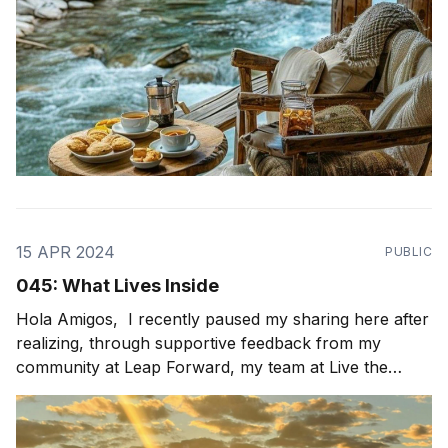
15 APR 2024
PUBLIC
045: What Lives Inside
Hola Amigos, I recently paused my sharing here after
realizing, through supportive feedback from my
community at Leap Forward, my team at Live the
Possibility, and my peers, that my newsletters were
not as authentic and vulnerable as I had originally
intended. This prompted me to pause and reflect on