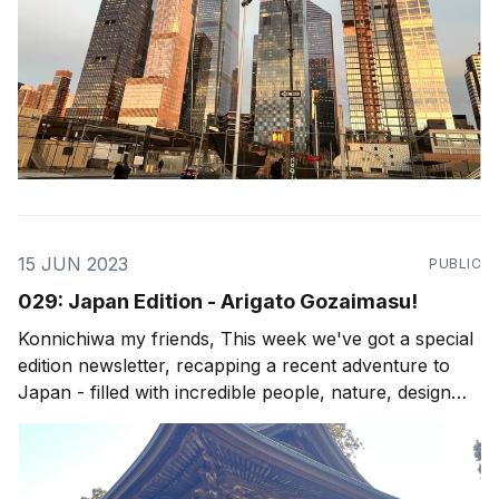
15 JUN 2023
PUBLIC
029: Japan Edition - Arigato Gozaimasu!
Konnichiwa my friends, This week we've got a special
edition newsletter, recapping a recent adventure to
Japan - filled with incredible people, nature, design
and culture. My newsletters are all about living the
possibility, and although I do focus on Costa Rica as a
canvas for such possibilities, I&