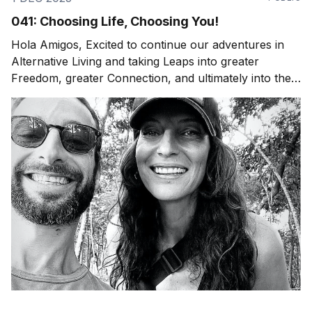
041: Choosing Life, Choosing You!
Hola Amigos, Excited to continue our adventures in
Alternative Living and taking Leaps into greater
Freedom, greater Connection, and ultimately into the
Experience of Being Fully Alive. Whether that's an
adventure to a natural wonder or an "ordinary"
evening at home with your family around the