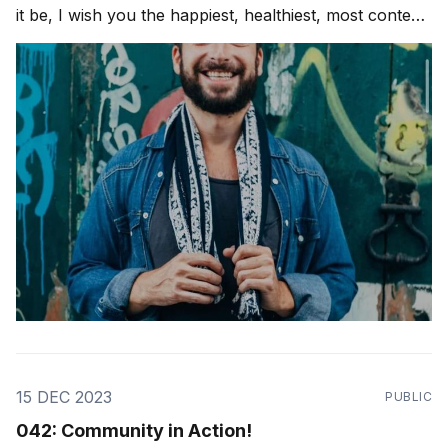
it be, I wish you the happiest, healthiest, most content
joyful and beautiful holiday season possible! Love
Ya'll. As a dear friend and teacher, Marcelo Mansour,
said to me,
15 DEC 2023
PUBLIC
042: Community in Action!