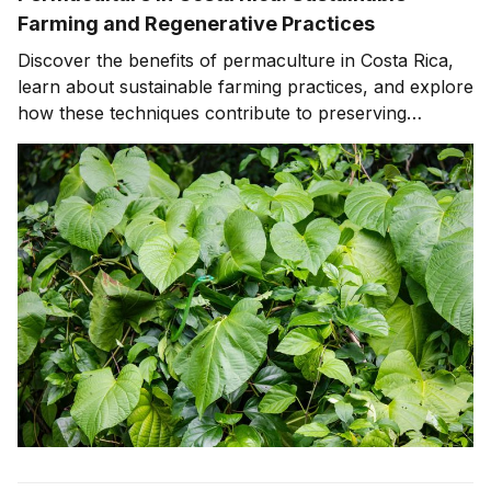
Farming and Regenerative Practices
Discover the benefits of permaculture in Costa Rica,
learn about sustainable farming practices, and explore
how these techniques contribute to preserving
biodiversity, supporting wildlife conservation, and
promoting ecotourism.