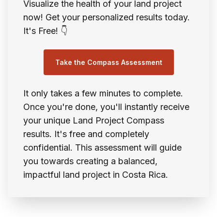
Visualize the health of your land project
now! Get your personalized results today.
It's Free! 👇
Take the Compass Assessment
It only takes a few minutes to complete.
Once you're done, you'll instantly receive
your unique Land Project Compass
results. It's free and completely
confidential. This assessment will guide
you towards creating a balanced,
impactful land project in Costa Rica.