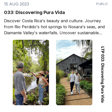
15 AUG 2023
PUBLIC
033: Discovering Pura Vida
Discover Costa Rica's beauty and culture. Journey
from Rio Perdido's hot springs to Nosara's seas, and
Diamante Valley's waterfalls. Uncover sustainable
living and eco-designs, and delve into local arts,
culture, and community. Ideal for travelers, expats,
and project builders.