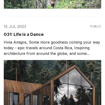
15 JUL 2023
PUBLIC
031: Life is a Dance
Hola Amigos, Some more goodness coming your way
today - epic travels around Costa Rica, Inspiring
architecture from around the globe, and some
thoughts after attending Envision Festival. For those
who maybe interested in a recent podcast (Spotify) I
did with Matt Haney its an epic one on life, healing,
plant