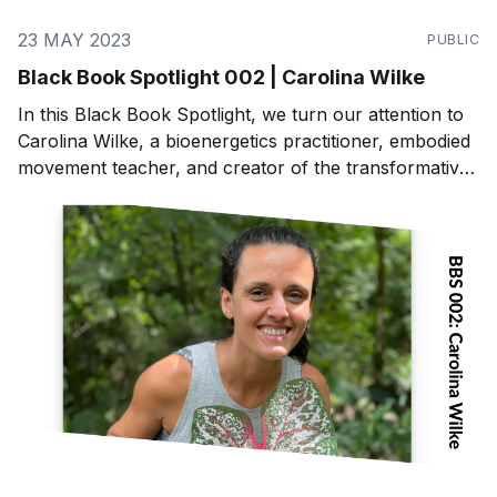
23 MAY 2023
PUBLIC
Black Book Spotlight 002 | Carolina Wilke
In this Black Book Spotlight, we turn our attention to
Carolina Wilke, a bioenergetics practitioner, embodied
movement teacher, and creator of the transformative
program, "Master Your Energy, Master Your Life".