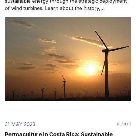
sustainable energy through the strategic deployment
of wind turbines. Learn about the history,
development, challenges, and future prospects of
wind power in this eco-friendly nation.
31 MAY 2023
PUBLIC
Permaculture in Costa Rica: Sustainable