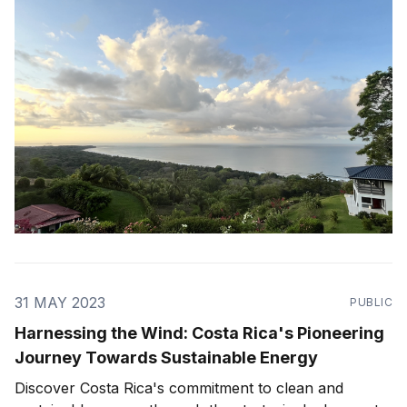
one of the most energy and nature
31 MAY 2023
PUBLIC
Harnessing the Wind: Costa Rica's Pioneering
Journey Towards Sustainable Energy
Discover Costa Rica's commitment to clean and