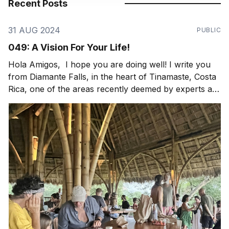
Recent Posts
31 AUG 2024
PUBLIC
049: A Vision For Your Life!
Hola Amigos, I hope you are doing well! I write you
from Diamante Falls, in the heart of Tinamaste, Costa
Rica, one of the areas recently deemed by experts as
a globally significant bioregion and critical watershed
to protect. Thankfully we have our friend, Nic
Rotundo, working on just that