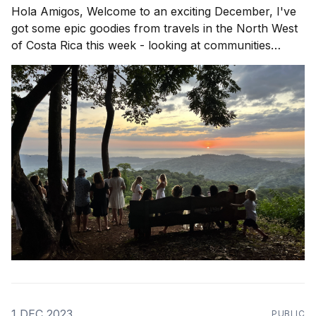
Hola Amigos, Welcome to an exciting December, I've
got some epic goodies from travels in the North West
of Costa Rica this week - looking at communities
popping up in Playa Avellanas, Guanacaste and rolling
down to Nosara to see wassup! Community in
Action is a theme that rings
1 DEC 2023
PUBLIC