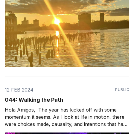
12 FEB 2024
PUBLIC
044: Walking the Path
Hola Amigos, The year has kicked off with some
momentum it seems. As I look at life in motion, there
were choices made, causality, and intentions that have
paved the path I'm walking in front of me. And what a