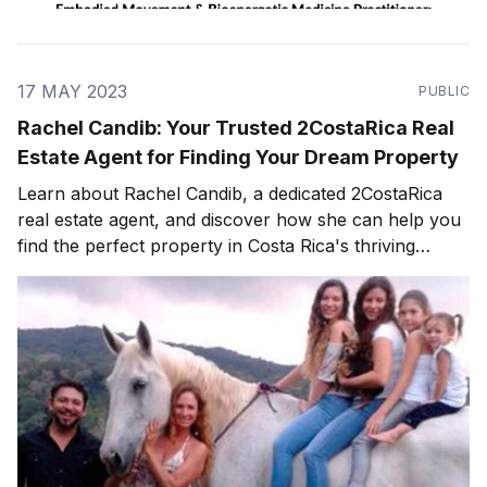
17 MAY 2023
PUBLIC
Rachel Candib: Your Trusted 2CostaRica Real
Estate Agent for Finding Your Dream Property
Learn about Rachel Candib, a dedicated 2CostaRica
real estate agent, and discover how she can help you
find the perfect property in Costa Rica's thriving
market.