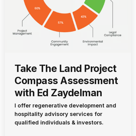
Take The Land Project
Compass Assessment
with Ed Zaydelman
I offer regenerative development and
hospitality advisory services for
qualified individuals & investors.