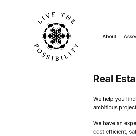
About
Asse
Real Esta
We help you find 
ambitious project
We have an exper
cost efficient, s