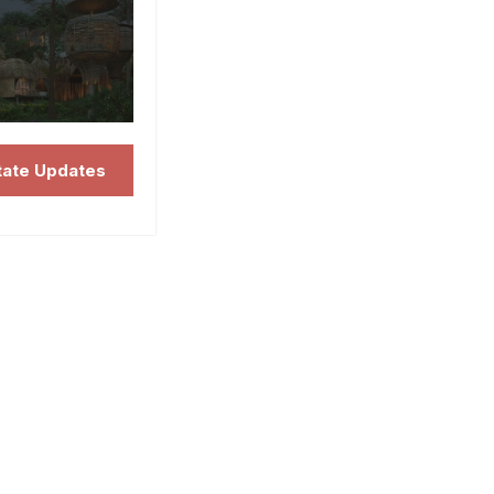
tate Updates