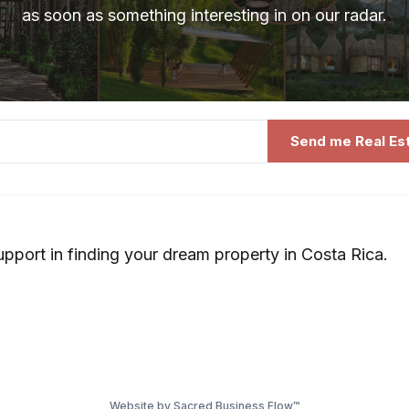
as soon as something interesting in on our radar.
Send me Real Es
upport in finding your dream property in Costa Rica.
Website by Sacred Business Flow™