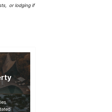
s, or lodging if
erty
ies
pdated