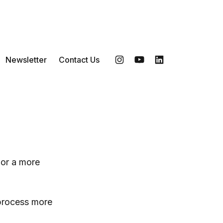
Newsletter
Contact Us
Instagram
YouTube
LinkedIn
 or a more
 process more