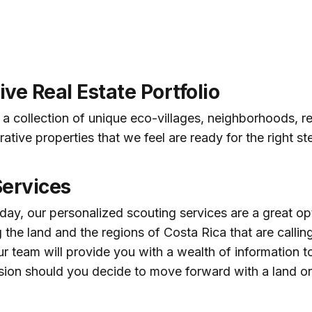
ve Real Estate Portfolio
a collection of unique eco-villages, neighborhoods, re
ative properties that we feel are ready for the right s
Services
day, our personalized scouting services are a great opt
 the land and the regions of Costa Rica that are calling
ur team will provide you with a wealth of information 
sion should you decide to move forward with a land or 