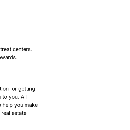
treat centers,
tewards.
ion for getting
 to you. All
to help you make
real estate