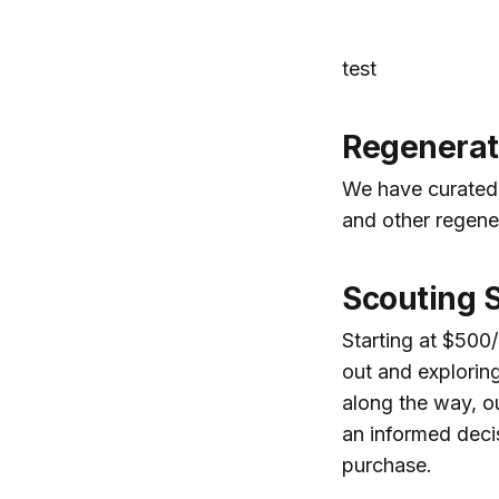
test
Regenerati
We have curated 
and other regener
Scouting 
Starting at $500/
out and exploring
along the way, o
an informed deci
purchase.