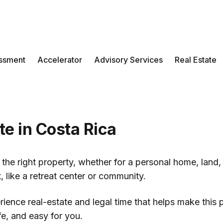
ssment
Accelerator
Advisory Services
Real Estate
te in Costa Rica
the right property, whether for a personal home, land,
, like a retreat center or community.
ience real-estate and legal time that helps make this
afe, and easy for you.