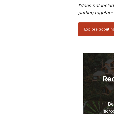
*does not includ
putting together
Explore Scoutin
Rec
Be
acros