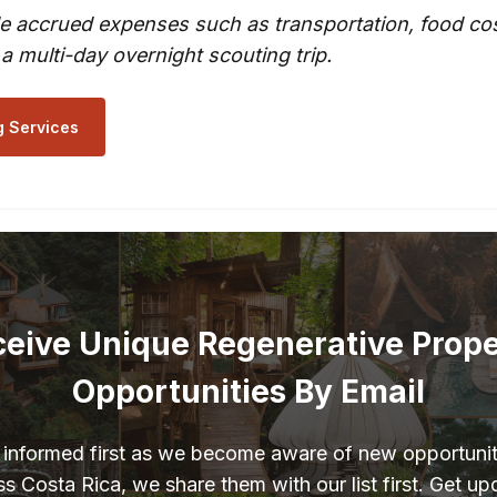
e accrued expenses such as transportation, food cost
 a multi-day overnight scouting trip.
g Services
eive Unique Regenerative Prop
Opportunities By Email
 informed first as we become aware of new opportunit
s Costa Rica, we share them with our list first. Get u