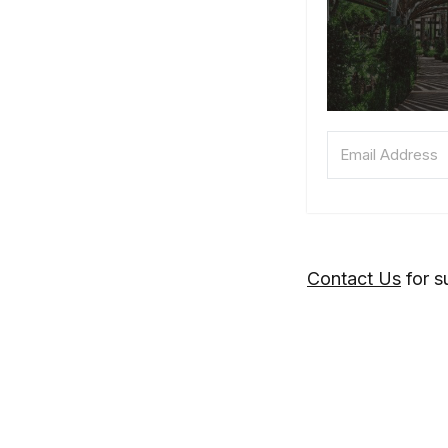
Contact Us
for s